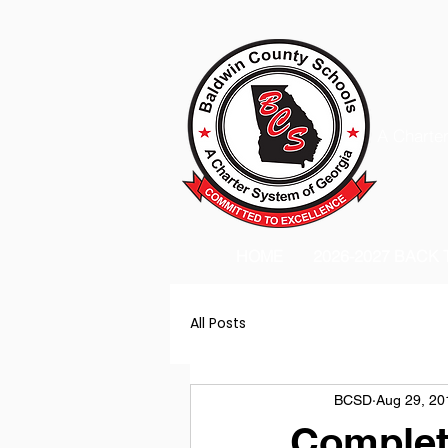
A Charter
HOME
2026-2027 BACK
All Posts
BCSD
Aug 29, 20
Complet