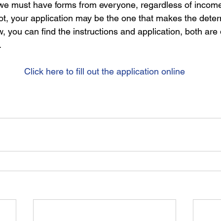
e we must have forms from everyone, regardless of incom
not, your application may be the one that makes the deter
low, you can find the instructions and application, both ar
.
Click here to fill out the application online