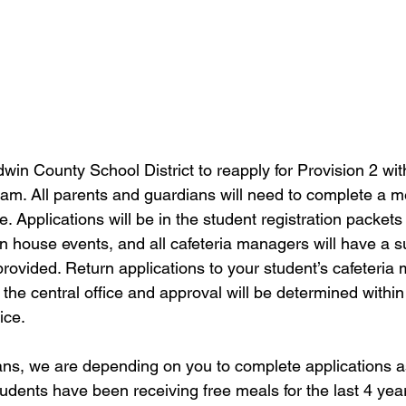
aldwin County School District to reapply for Provision 2 wit
m. All parents and guardians will need to complete a me
. Applications will be in the student registration packets
en house events, and all cafeteria managers will have a su
 provided. Return applications to your student’s cafeteria
 the central office and approval will be determined within
ice.
ns, we are depending on you to complete applications a
udents have been receiving free meals for the last 4 year