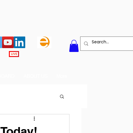
LIVE
BOARD
ABOUT US
More
 Today!