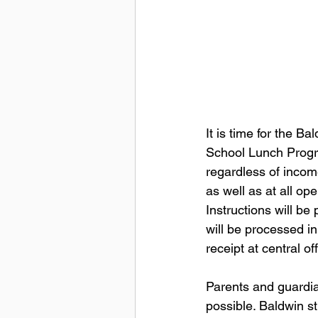
It is time for the B
School Lunch Progra
regardless of income
as well as at all op
Instructions will be
will be processed in
receipt at central off
Parents and guardia
possible. Baldwin st