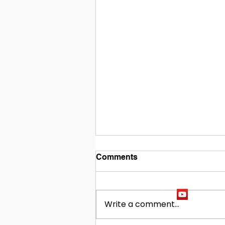
Comments
Write a comment...