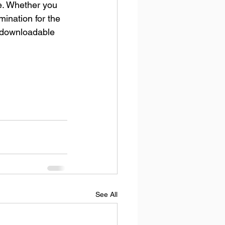
e. Whether you 
mination for the 
e downloadable 
See All