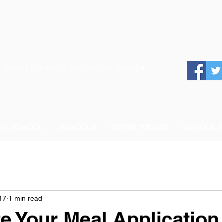
 School System of the State of Georgia
 TO SCHOOL
SCHOOLS
DEPARTMENTS
SCHOOL 
17
1 min read
e Your Meal Application