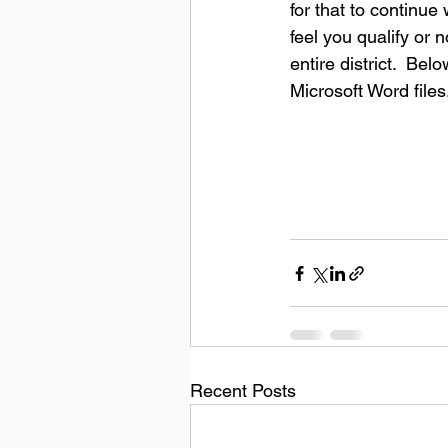
for that to continu
feel you qualify or 
entire district.  Be
Microsoft Word files
Recent Posts