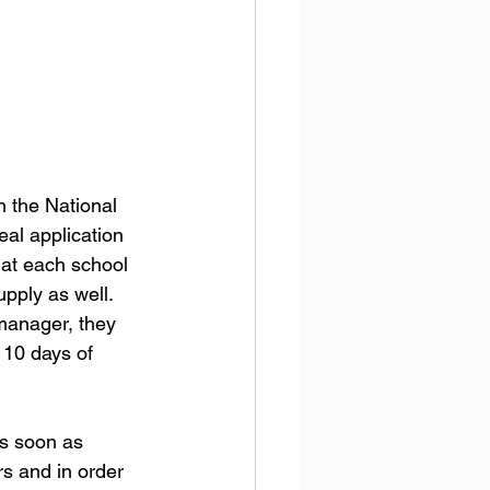
h the National 
al application 
 at each school 
pply as well. 
 manager, they 
 10 days of 
s soon as 
s and in order 