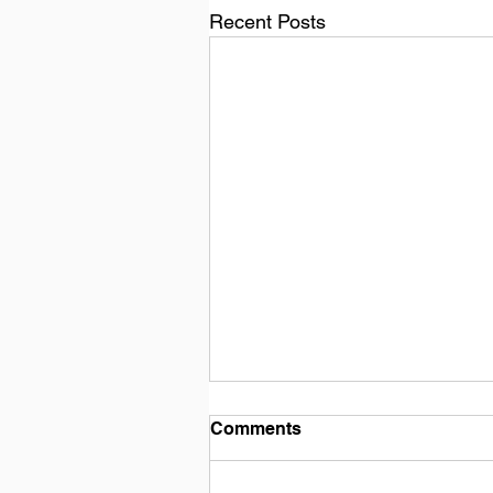
Recent Posts
Comments