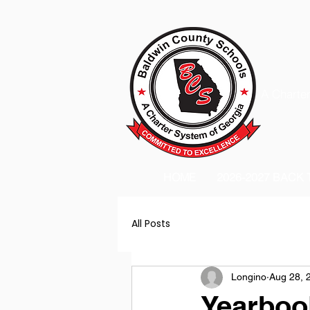
A Charter
HOME
2026-2027 BACK
All Posts
Longino
Aug 28, 
Yearboo