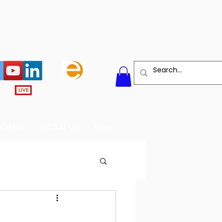
LIVE
BOARD
ABOUT US
More