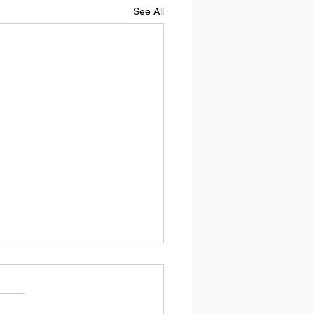
See All