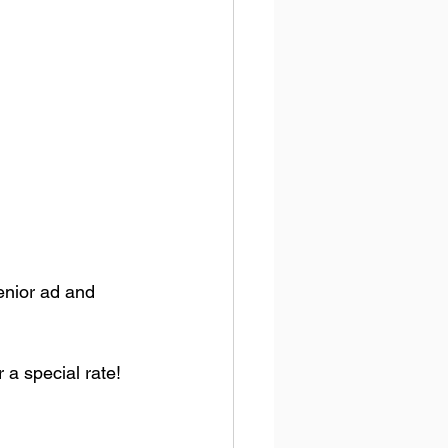
enior ad and 
 a special rate!