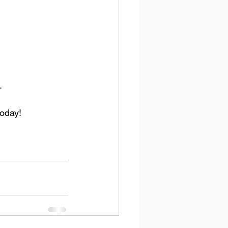
.
oday!