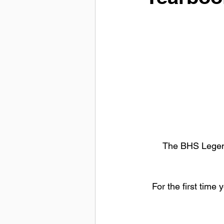
The BHS Legend
For the first time