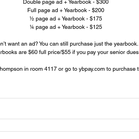
Double page ad + Yearbook - $300
Full page ad + Yearbook - $200
½ page ad + Yearbook - $175
¼ page ad + Yearbook - $125
n’t want an ad? You can still purchase just the yearbook.
rbooks are $60 full price/$55 if you pay your senior dues
Thompson in room 4117 or go to ybpay.com to purchase t