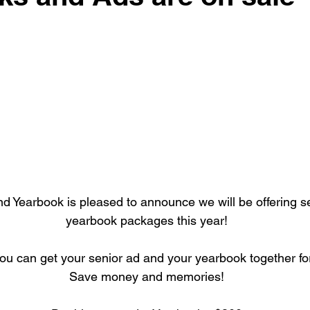
 Yearbook is pleased to announce we will be offering s
yearbook packages this year!
 you can get your senior ad and your yearbook together for
Save money and memories!