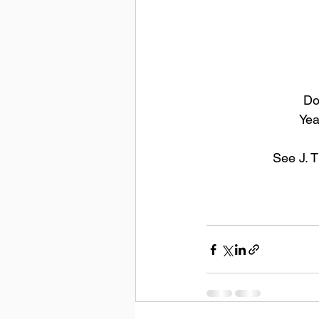
Do
Yea
See J. 