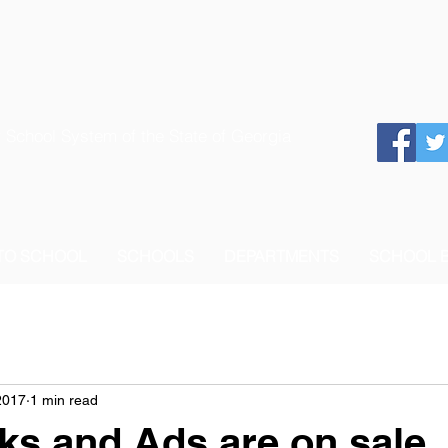
 School System of the State of Georgia
 TO SCHOOL
SCHOOLS
DEPARTMENTS
SCHOOL 
2017
1 min read
ks and Ads are on sale