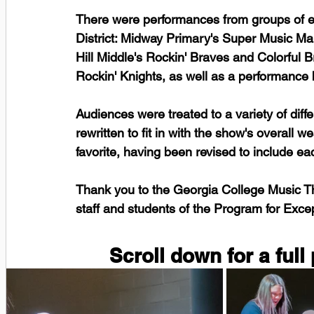
There were performances from groups of ev
District: Midway Primary's Super Music M
Hill Middle's Rockin' Braves and Colorful 
Rockin' Knights, as well as a performance
Audiences were treated to a variety of dif
rewritten to fit in with the show's overall 
favorite, having been revised to include eac
Thank you to the Georgia College Music The
staff and students of the Program for Excep
Scroll down for a full 