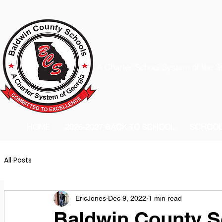
A Charter School System of the S
HOME
2026-2027 BACK TO SCHOOL
SCHOO
All Posts
EricJones
Dec 9, 2022
1 min read
Baldwin County S