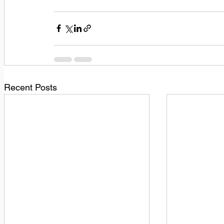
Recent Posts