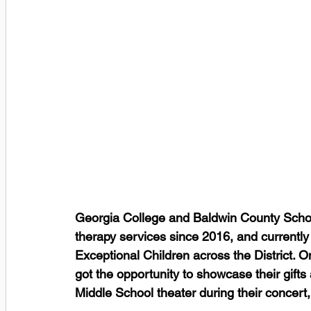
Georgia College and Baldwin County Schoo
therapy services since 2016, and currently
Exceptional Children across the District.
got the opportunity to showcase their gifts a
Middle School theater during their concert