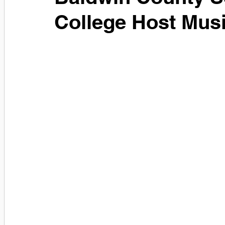
College Host Musi