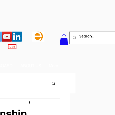
LIVE
BOARD
ABOUT US
More
onship