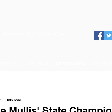
 School System of the State of Georgia
 TO SCHOOL
SCHOOLS
DEPARTMENTS
SCHOOL 
21
1 min read
e Mullis' State Champi