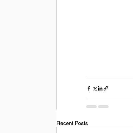
Recent Posts