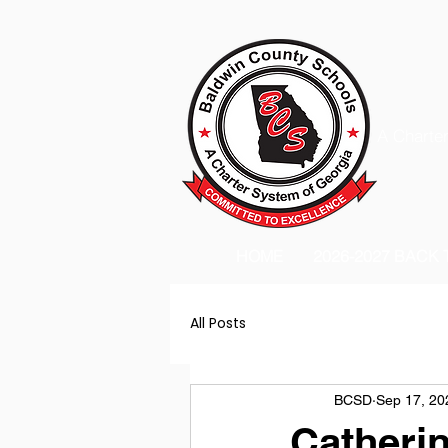
A Charter
HOME
2026-2027 BACK
All Posts
BCSD
Sep 17, 20
Catherin