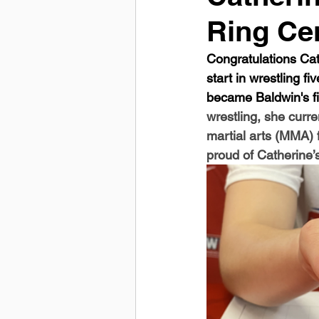
Ring C
Congratulations Cat
start in wrestling 
became Baldwin's fir
wrestling, she curre
martial arts (MMA) f
proud of Catherine’