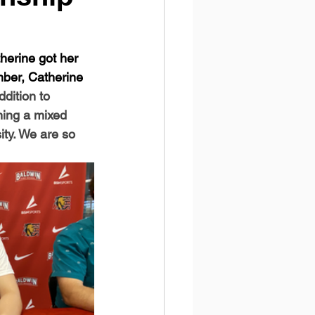
herine got her 
mber, Catherine 
ddition to 
ming a mixed 
ity. We are so 