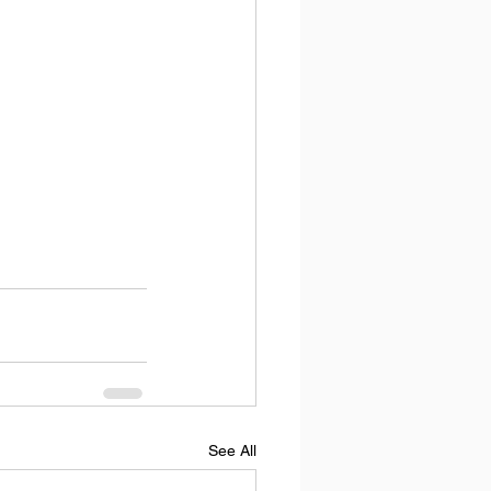
See All