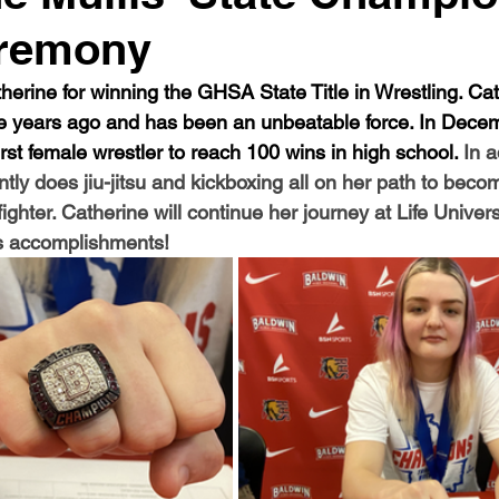
eremony
herine for winning the GHSA State Title in Wrestling. Cat
five years ago and has been an unbeatable force. In Dece
st female wrestler to reach 100 wins in high school. 
In a
ntly does jiu-jitsu and kickboxing all on her path to beco
ighter. Catherine will continue her journey at Life Univers
s accomplishments! 