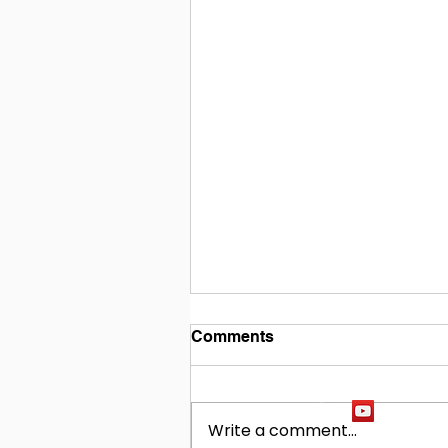
Comments
Write a comment...