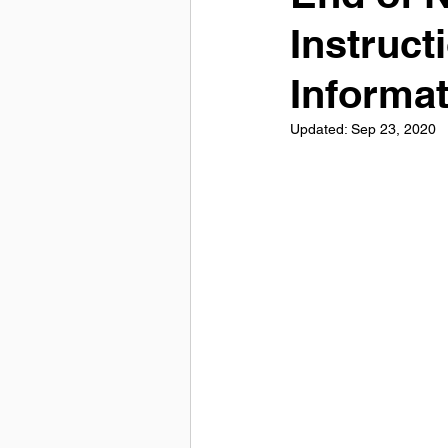
Instruct
Informa
Updated:
Sep 23, 2020