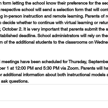
 form letting the school know their preference for the se
respective school will send a selection form that will cont
g in-person instruction and remote learning. Parents of 
o decide whether to continue with virtual learning or retur
y, October 2. It is very important that parents submit the s
tablished deadline. School administrators will rely on th
urn of the additional students to the classrooms on Wedn
al meetings have been scheduled for Thursday, Septembe
er 1 at 12:00 PM and 5:30 PM via Zoom. Parents will ha
r additional information about both instructional models 
s ask questions.