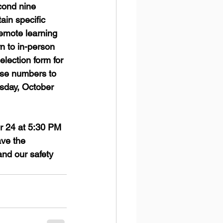
cond nine 
ain specific 
remote learning 
n to in-person 
election form for 
ese numbers to 
esday, October 
r 24 at 5:30 PM 
ve the 
and our safety 