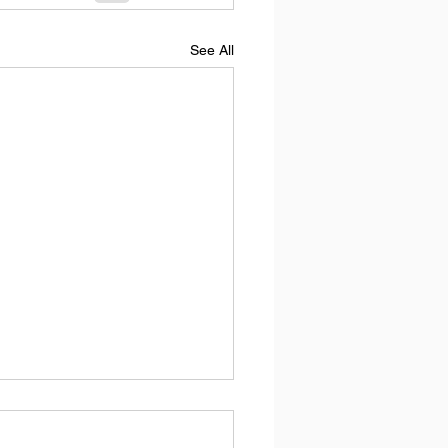
See All