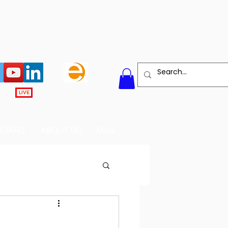
LIVE
BOARD
ABOUT US
More