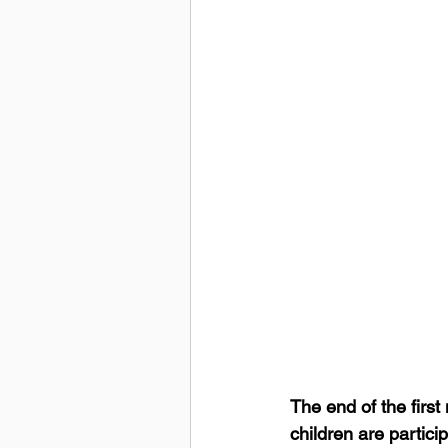
The end of the firs
children are partic