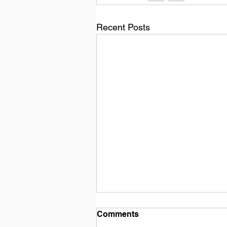
Recent Posts
Comments