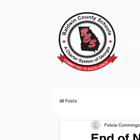
A Charter
HOME
2026-2027 BACK
All Posts
Felicia Cummings
End of 