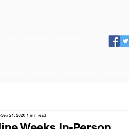
 School System of the State of Georgia
 TO SCHOOL
SCHOOLS
DEPARTMENTS
SCHOOL 
Sep 21, 2020
1 min read
Nine Weeks In-Person