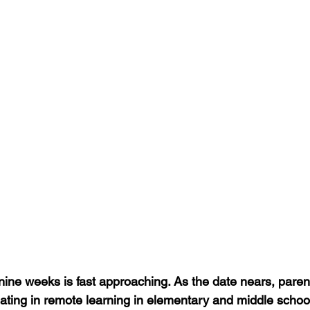
t nine weeks is fast approaching. As the date nears, pare
ipating in remote learning in elementary and middle schoo