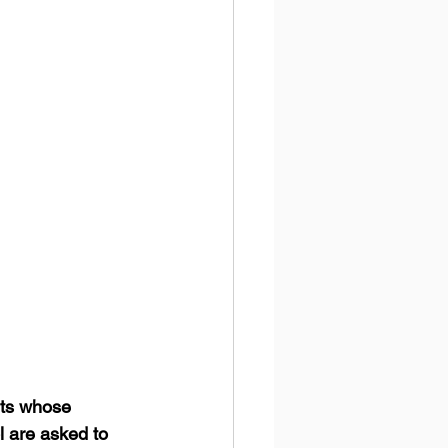
nts whose 
l are asked to 