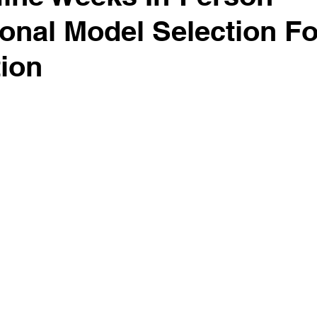
ional Model Selection F
tion