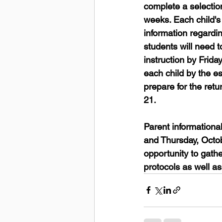
complete a selection
weeks. Each child's 
information regardin
students will need t
instruction by Frida
each child by the es
prepare for the ret
21. 
Parent information
and Thursday, Octob
opportunity to gathe
protocols as well a