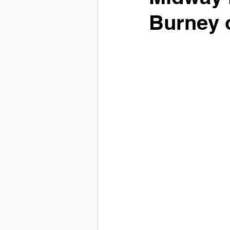
Burney 