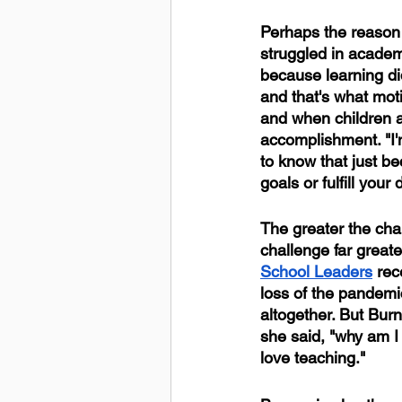
Perhaps the reason t
struggled in academ
because learning did
and that's what mot
and when children a
accomplishment. "I'
to know that just b
goals or fulfill your
The greater the cha
challenge far greate
School Leaders
 rec
loss of the pandemic
altogether. But Bur
she said, "why am I
love teaching."