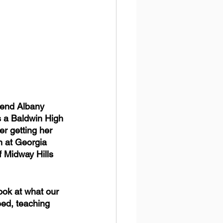
tend Albany 
s a Baldwin High 
r getting her 
n at Georgia 
f Midway Hills 
ook at what our 
ed, teaching 