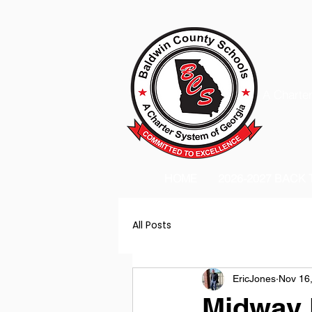
A Charter
HOME
2026-2027 BACK
All Posts
EricJones
Nov 16
Midway H