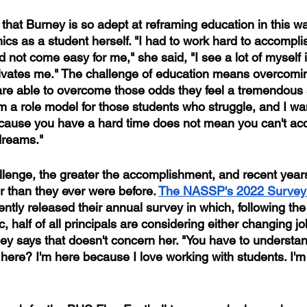
hat Burney is so adept at reframing education in this wa
ics as a student herself. "I had to work hard to accompli
 not come easy for me," she said, "I see a lot of myself 
ivates me." The challenge of education means overcomi
re able to overcome those odds they feel a tremendous 
m a role model for those students who struggle, and I wa
ecause you have a hard time does not mean you can't ac
 dreams."
llenge, the greater the accomplishment, and recent yea
r than they ever were before.
The NASSP's 2022 Survey 
ently released their annual survey in which, following the
, half of all principals are considering either changing job
ney says that doesn't concern her. "You have to understan
 here? I'm here because I love working with students. I'm