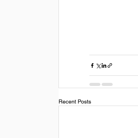
Recent Posts