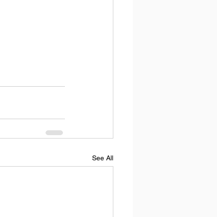
See All