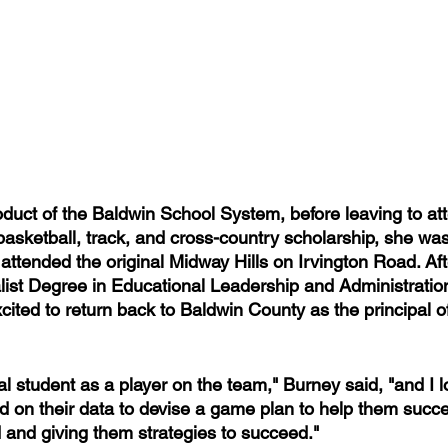
oduct of the Baldwin School System, before leaving to at
basketball, track, and cross-country scholarship, she wa
ttended the original Midway Hills on Irvington Road. Afte
ist Degree in Educational Leadership and Administratio
ited to return back to Baldwin County as the principal o
al student as a player on the team," Burney said, "and I l
 on their data to devise a game plan to help them succe
 and giving them strategies to succeed."