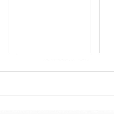
Address
110 North ABC Street
Milledgeville, Georgia
31061
Contact Us
(478) 453-4176
Midway Hills Elementary &
Bal
Oak Hill Middle Dancers
Wel
iscriminate on the basis of race, color, religion, national origin, genetics, disabil
Earn National Finalist
Fie