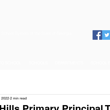
 School System of the State of Georgia
 TO SCHOOL
SCHOOLS
DEPARTMENTS
SCHOOL 
, 2022
2 min read
ills Primary Principal 