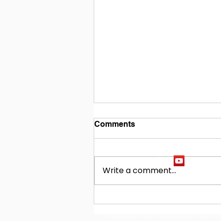
Comments
Write a comment...
Building Our Future
Together: Baldwin County
The Baldwin County School District does not d
School District Announces