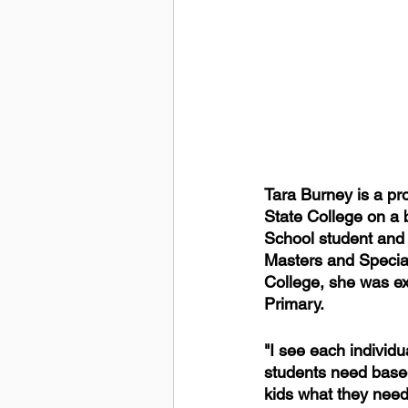
Tara Burney is a pr
State College on a 
School student and a
Masters and Special
College, she was exc
Primary.
"I see each individu
students need based
kids what they need