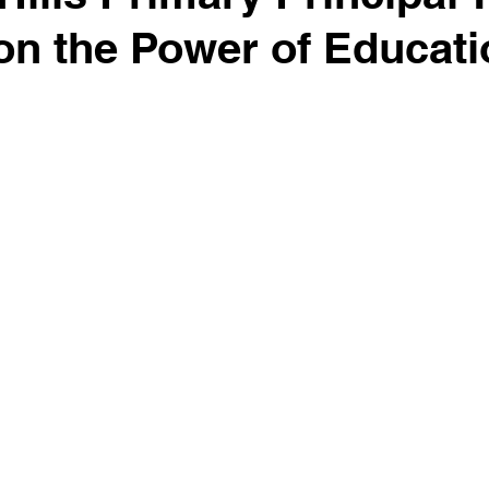
on the Power of Educati