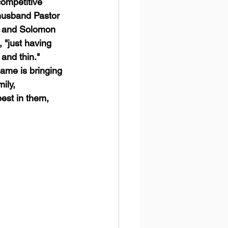
ompetitive 
 husband Pastor 
a, and Solomon 
 "just having 
and thin." 
ame is bringing 
ily, 
est in them, 