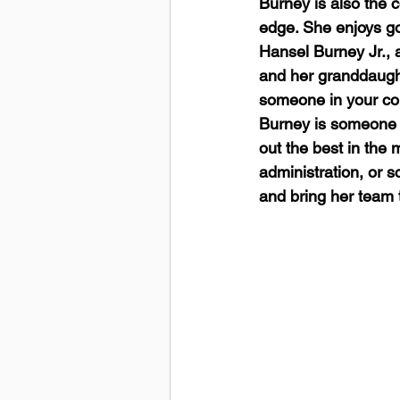
Burney is also the 
edge. She enjoys go
Hansel Burney Jr., a
and her granddaughte
someone in your corn
Burney is someone 
out the best in the
administration, or s
and bring her team t