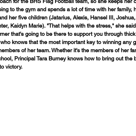
coach for the BHS Flag Football team, so she keeps her c
ing to the gym and spends a lot of time with her family,
nd her five children (Jatarius, Alexis, Hansel III, Joshu
r, Kaidyn Marie). "That helps with the stress," she said,
er that's going to be there to support you through thick 
who knows that the most important key to winning any g
 members of her team. Whether it's the members of her fam
chool, Principal Tara Burney knows how to bring out the b
o victory.