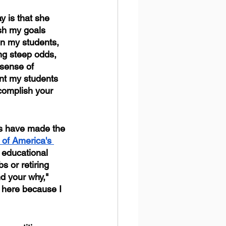
y is that she 
sh my goals 
in my students, 
ng steep odds, 
sense of 
nt my students 
complish your 
rs have made the 
of America's 
 educational 
s or retiring 
d your why," 
 here because I 