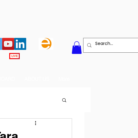
LIVE
BOARD
ABOUT US
More
Tara