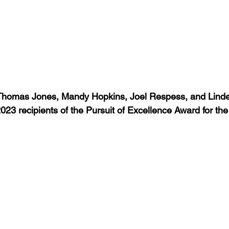
 Thomas Jones, Mandy Hopkins, Joel Respess, and Lindel
23 recipients of the Pursuit of Excellence Award for th