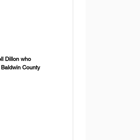
l Dillon who 
e Baldwin County 