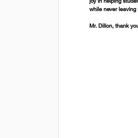
joy in helping stude
while never leaving 
Mr. Dillon, thank yo