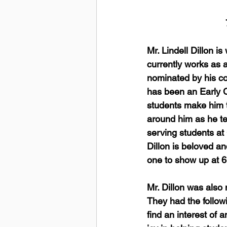
Mr. Lindell Dillon i
currently works as 
nominated by his col
has been an Early C
students make him t
around him as he tel
serving students at
Dillon is beloved an
one to show up at 6:
Mr. Dillon was also
They had the followi
find an interest of 