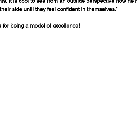
nts. It is cool to see from an outside perspective how he 
their side until they feel confident in themselves.”
u for being a model of excellence! 