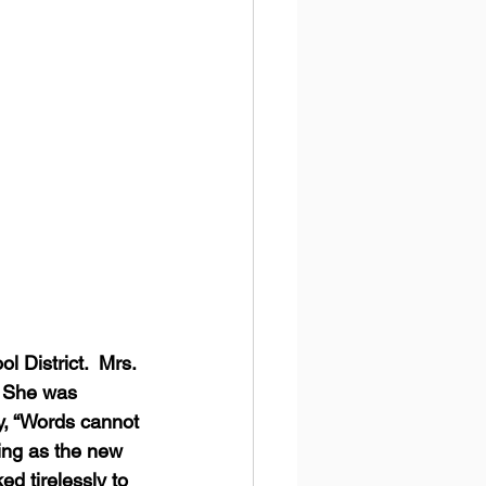
 District.  Mrs. 
  She was 
y, “Words cannot 
ing as the new 
d tirelessly to 