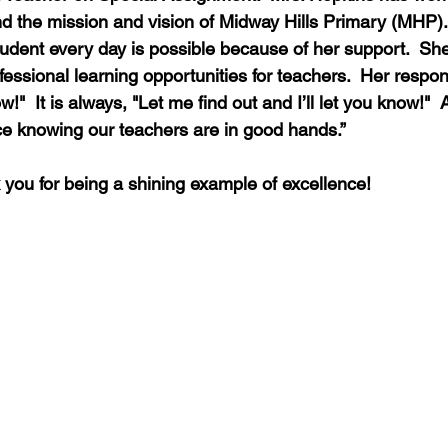
d the mission and vision of Midway Hills Primary (MHP). 
student every day is possible because of her support.  Sh
ssional learning opportunities for teachers.  Her resp
ow!"  It is always, "Let me find out and I’ll let you know!"  
e knowing our teachers are in good hands.”
 you for being a shining example of excellence!