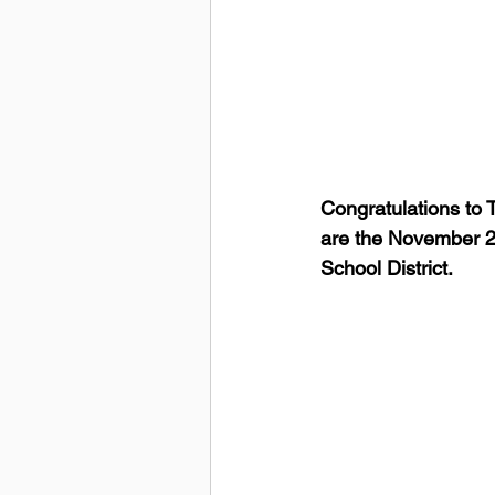
Congratulations to
are the November 20
School District.