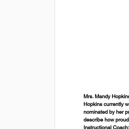
Mrs. Mandy Hopkins 
Hopkins currently w
nominated by her pr
describe how proud 
Instructional Coach