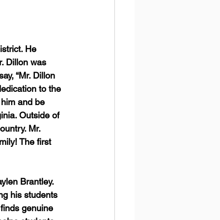
strict. He 
. Dillon was 
ay, “Mr. Dillon 
edication to the 
 him and be 
inia. Outside of 
untry. Mr. 
ily! The first 
len Brantley.  
ng his students 
 finds genuine 