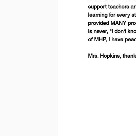
support teachers an
learning for every 
provided MANY profe
is never, "I don't kn
of MHP, I have peac
Mrs. Hopkins, thank