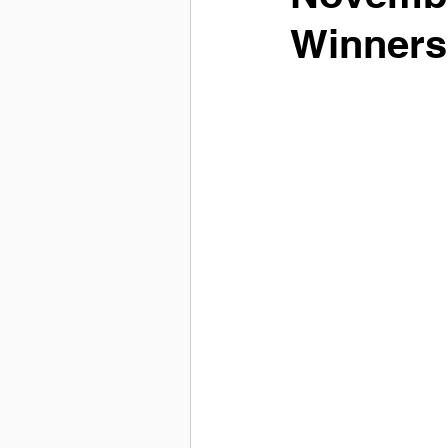
Winners