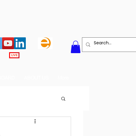
LIVE
BOARD
ABOUT US
More
e