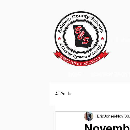
A Charter
HOME
2026-2027 BACK
All Posts
EricJones
Nov 30
Novembe