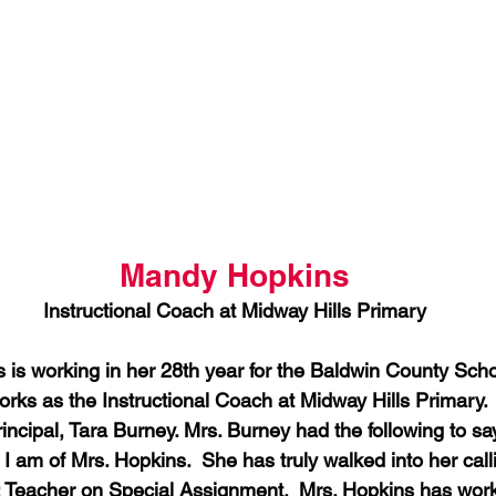
Mandy Hopkins
Instructional Coach at Midway Hills Primary
is working in her 28th year for the Baldwin County School
orks as the Instructional Coach at Midway Hills Primary.
incipal, Tara Burney. Mrs. Burney had the following to sa
I am of Mrs. Hopkins.  She has truly walked into her call
: Teacher on Special Assignment.  Mrs. Hopkins has worke