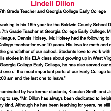
Lindell Dillon
7th Grade Teacher and Georgia College Early College
s working in his 16th year for the Baldwin County School Di
a 7th Grade Teacher at Georgia College Early College. Mr
league, Dennis Holsey.  Mr. Holsey had the following to s
ollege teacher for over 10 years. His love for math and d
he grandfather of our school. Students love to work with
ls stories in his ELA class about growing up in West Virg
 Georgia College Early College, he has also served our co
d one of the most important parts of our Early College fam
00 am and the last one to leave.”  
 nominated by two former students, Kiersten Smith and Jay
ng to say, “Mr. Dillon has always been dedicated to helpi
any kind. Although he has been teaching for years, he still