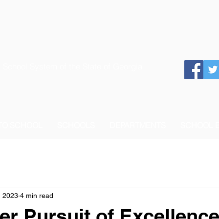
 School System of the State of Georgia
 TO SCHOOL
SCHOOLS
DEPARTMENTS
SCHOOL 
, 2023
4 min read
r Pursuit of Excellenc