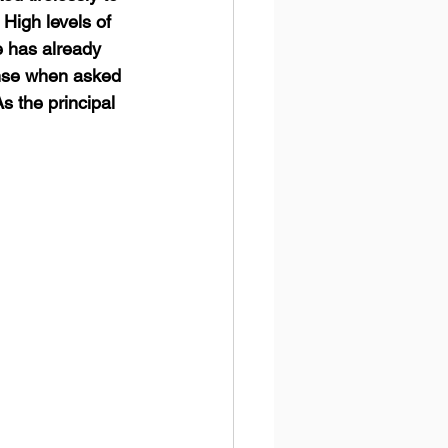
High levels of 
e has already 
onse when asked 
As the principal 