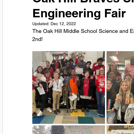
Engineering Fair
Updated:
Dec 12, 2022
The Oak Hill Middle School Science and E
2nd! 