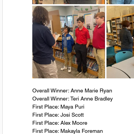
Overall Winner: Anne Marie Ryan
Overall Winner: Teri Anne Bradley
First Place: Maya Puri
First Place: Josi Scott
First Place: Alex Moore
First Place: Makayla Foreman