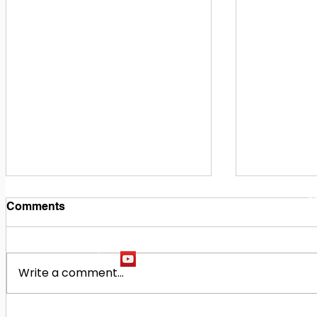
1
M
Comments
Write a comment...
Building Our Future
Midway Hi