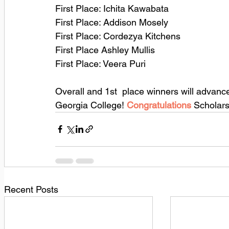
First Place: Ichita Kawabata
First Place: Addison Mosely
First Place: Cordezya Kitchens
First Place Ashley Mullis
First Place: Veera Puri
Overall and 1st  place winners will advanc
Georgia College! 
Congratulations 
Scholars
Recent Posts