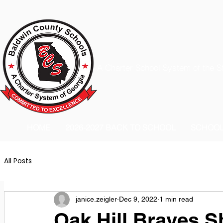
A Charter School System of the S
HOME
2026-2027 BACK TO SCHOOL
SCHOO
All Posts
janice.zeigler
Dec 9, 2022
1 min read
Oak Hill Braves S