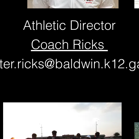
Athletic Director
Coach Ricks
ter.ricks@baldwin.k12.g