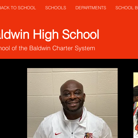
 BACK TO SCHOOL
SCHOOLS
DEPARTMENTS
SCHOOL 
ldwin High School
ool of the Baldwin Charter System