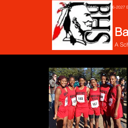
HOME
2026-2027
Ba
A Sch