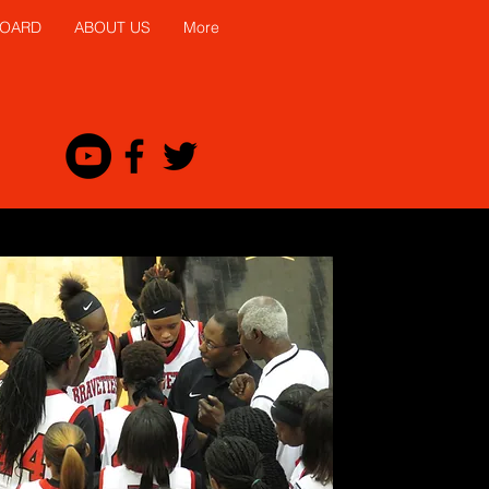
BOARD
ABOUT US
More