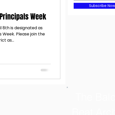
Subscribe Now
 Principals Week
l 8th is designated as
s Week. Please join the
ct as...
The Bal
Beat Arc