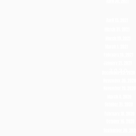
April 30, 2021
April 15, 2021
March 31, 2021
March 19, 2021
March 1, 2021
February 15, 2021
January 21, 2021
2020
December 23, 2020
November 30, 2020
November 19, 2020
March 4, 2020
October 31, 2020
February 18, 2020
October 16, 2020
September 30, 202