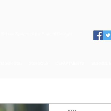
 School System of the State of Georgia
 TO SCHOOL
SCHOOLS
DEPARTMENTS
SCHOOL 