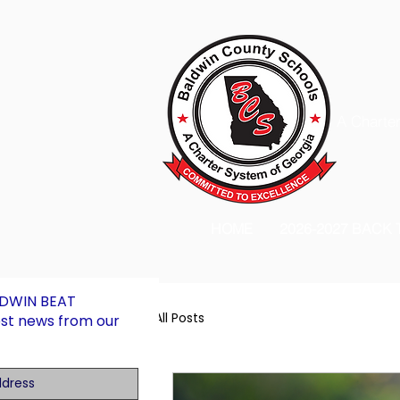
A Charter
HOME
2026-2027 BACK
LDWIN BEAT
All Posts
est news from our