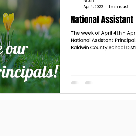
BCSD
Apr 4, 2022
1 min read
National Assistant
The week of April 4th - Apri
National Assistant Principal
Baldwin County School Distri