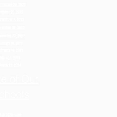
ptember 29, 2022
ctober 20, 2022
ovember 7, 2022
vember 30, 2022
cember 22, 2022
anuary 19, 2022
ebruary 12, 2022
March 1, 2024
March 29, 2024
te of Our
chools
Fall 2020 Issue