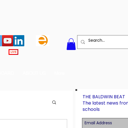
LIVE
BOARD
ABOUT US
More
THE BALDWIN BEAT
The latest news fro
schools