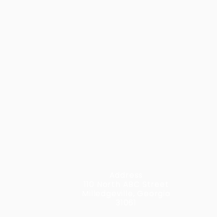
Address
110 North ABC Street
Milledgeville, Georgia
31061