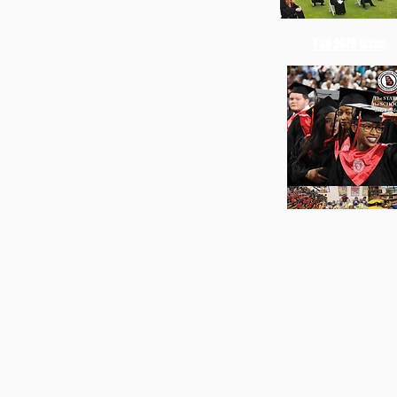
Fall 2019 Issue