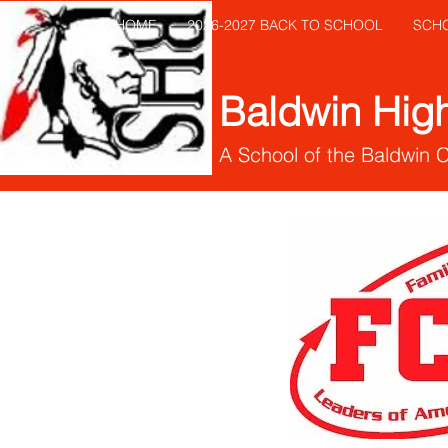
HOME
2026-2027 BACK TO SCHOOL
SCH
Baldwin Hig
A School of the Baldwin 