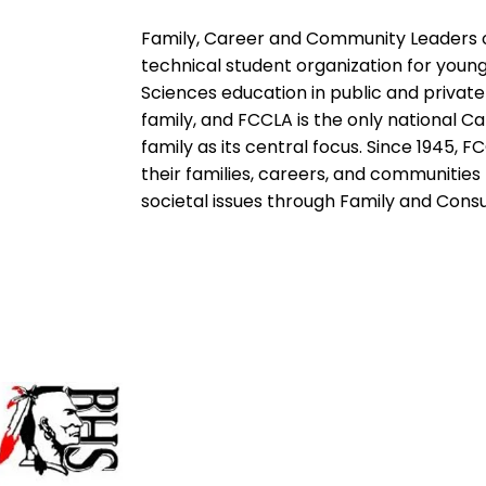
Family, Career and Community Leaders of
technical student organization for yo
Sciences education in public and private
family, and FCCLA is the only national C
family as its central focus. Since 1945
their families, careers, and communitie
societal issues through Family and Con
Baldwin High School
155 Hwy 49W,
Milledgeville, GA 31061
478 453-6429