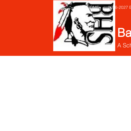
HOME
2026-2027
Ba
A Sch