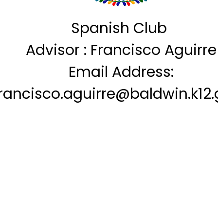
Spanish Club
Advisor : Francisco Aguirre
Email Address:
rancisco.aguirre@baldwin.k12.
61