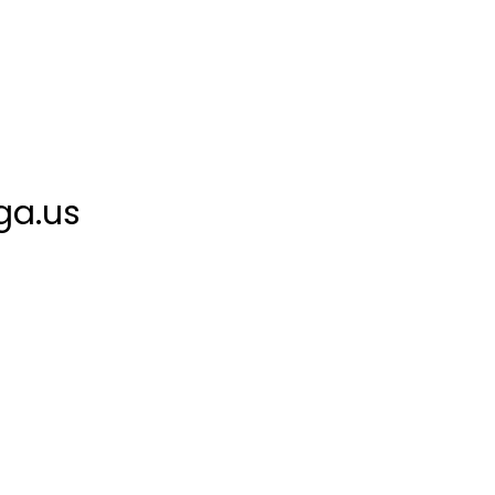
ga.us