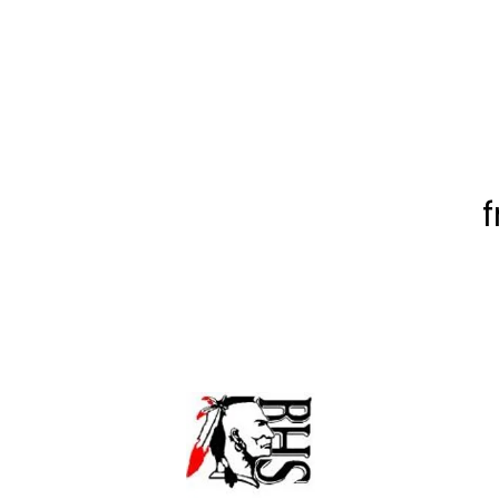
f
Baldwin High School
155 Hwy 49W,
Milledgeville, GA 310
478 453-6429