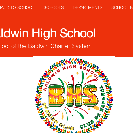
 BACK TO SCHOOL
SCHOOLS
DEPARTMENTS
SCHOOL 
ldwin High School
ool of the Baldwin Charter System