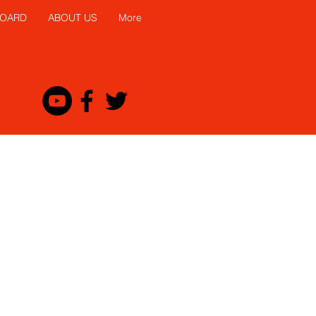
BOARD
ABOUT US
More