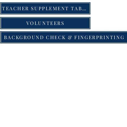
TEACHER SUPPLEMENT TABLE
VOLUNTEERS
BACKGROUND CHECK & FINGERPRINTING