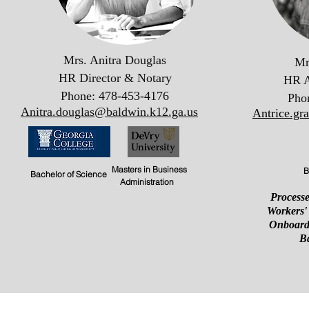
Mrs. Anitra Douglas
Mr
HR Director & Notary
HR A
Phone: 478-453-4176
Pho
Anitra.douglas@baldwin.k12.ga.us
Antrice.gr
Masters in Business
B
Bachelor of Science
Administration
Processe
Workers'
Onboard
B