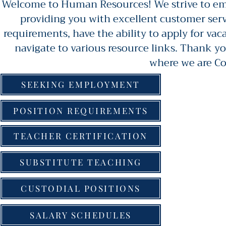
Welcome to Human Resources! We strive to emp
providing you with excellent customer serv
requirements, have the ability to apply for va
navigate to various resource links. Thank yo
where we are C
SEEKING EMPLOYMENT
POSITION REQUIREMENTS
TEACHER CERTIFICATION
SUBSTITUTE TEACHING
CUSTODIAL POSITIONS
SALARY SCHEDULES