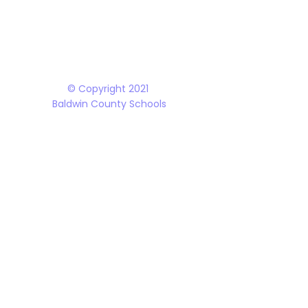
The Baldwin County School District does not discriminate on the basis of race, 
student programs and dealings with the public. It is the policy of the Board o
Rehabilitation Act of 1973, the Americans with Disabilities Act and all accom
© Copyright 2021
Baldwin County Schools