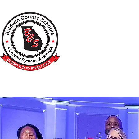
A Charter School System of the S
HOME
2026-2027 BACK TO SCHOOL
SCHOO