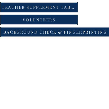
TEACHER SUPPLEMENT TABLE
VOLUNTEERS
BACKGROUND CHECK & FINGERPRINTING