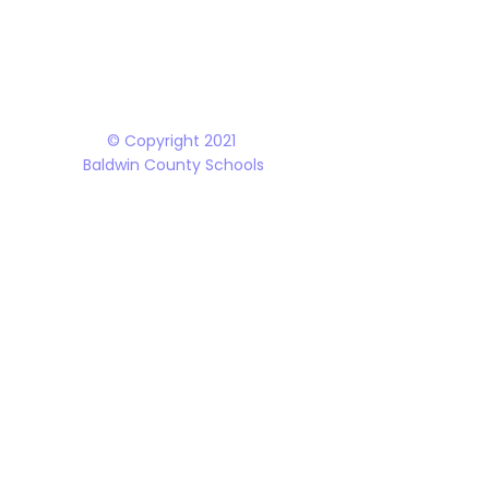
The Baldwin County School District does not discriminate on the basis of race, 
student programs and dealings with the public. It is the policy of the Board o
Rehabilitation Act of 1973, the Americans with Disabilities Act and all accom
© Copyright 2021
Baldwin County Schools