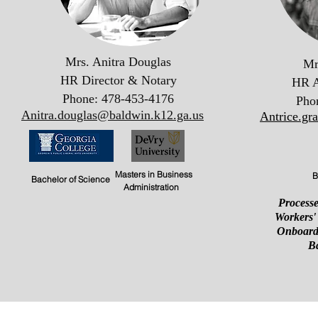
Mrs. Anitra Douglas
Mr
HR Director & Notary
HR A
Phone: 478-453-4176
Pho
Anitra.douglas@baldwin.k12.ga.us
Antrice.gr
Masters in Business
B
Bachelor of Science
Administration
Processe
Workers'
Onboard
B