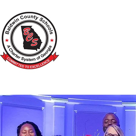
A Charter School System of the S
HOME
2026-2027 BACK TO SCHOOL
SCHOO