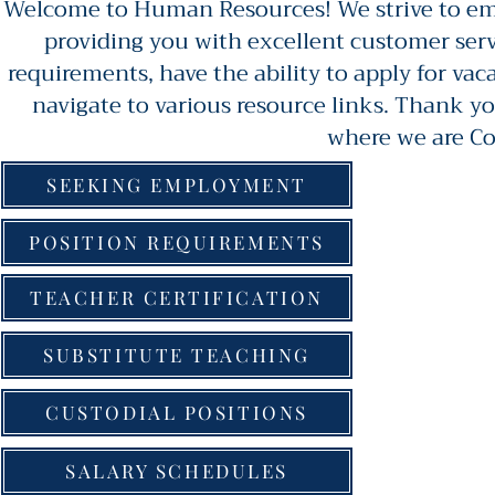
Welcome to Human Resources! We strive to emp
providing you with excellent customer serv
requirements, have the ability to apply for va
navigate to various resource links. Thank yo
where we are C
SEEKING EMPLOYMENT
POSITION REQUIREMENTS
TEACHER CERTIFICATION
SUBSTITUTE TEACHING
CUSTODIAL POSITIONS
SALARY SCHEDULES