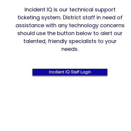
Incident IQ is our technical support
ticketing system. District staff in need of
assistance with any technology concerns
should use the button below to alert our
talented, friendly specialists to your
needs.
Incdient IQ Staff Login