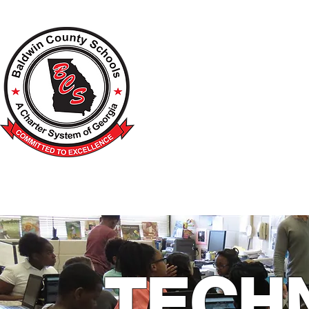
A Charter School System of the S
HOME
2026-2027 BACK TO SCHOOL
SCHOO
TECH