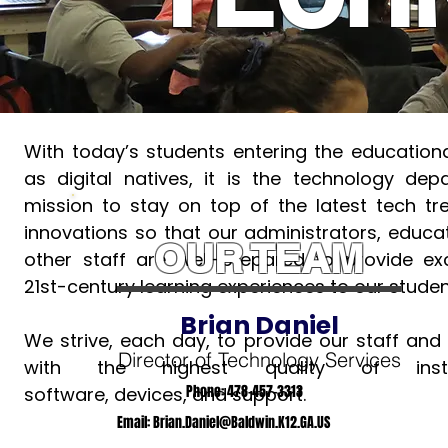
With today’s students entering the educationa
as digital natives, it is the technology dep
mission to stay on top of the latest tech t
innovations so that our administrators, educa
OUR TEAM
other staff are well-prepared to provide ex
21st-century learning experiences to our studen
Brian Daniel
We strive, each day, to provide our staff and
Director of Technology Services
with the highest quality of instru
Phone: 478-457-3313
software, devices, and support.
Email:
Brian.Daniel@Baldwin.K12.GA.US