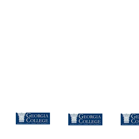
Instructi
Dawson Roberts
Bachelors
Masters
Speci