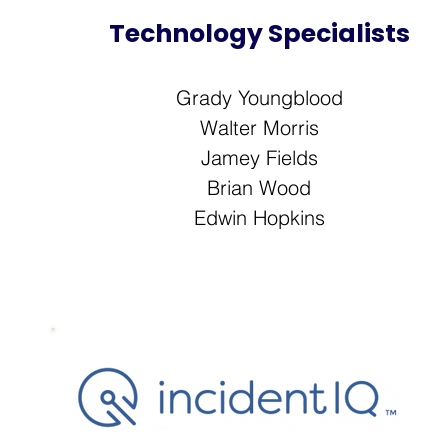
Technology Specialists
Grady Youngblood
Walter Morris
Jamey Fields
Brian Wood
Edwin Hopkins