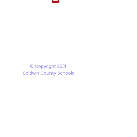
The Baldwin County School District does not discriminate on the basis of race, 
student programs and dealings with the public. It is the policy of the Board o
Rehabilitation Act of 1973, the Americans with Disabilities Act and all accom
© Copyright 2021
Baldwin County Schools