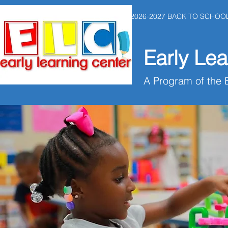
HOME
2026-2027 BACK TO SCHOO
Early Lea
A Program of the 