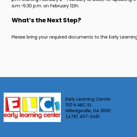
a.m.-5:30 p.m. on February 12th.
What’s the Next Step?
Please bring your required documents to the Early Learnin
Early Learning Center
100 N ABC St.
Milledgeville, GA 31061
(478) 457-2461