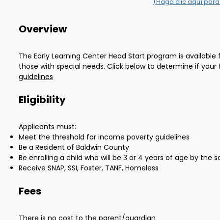
(Haga clic aquí para
Overview
The Early Learning Center Head Start program is available 
those with special needs. Click below to determine if your 
guidelines
Eligibility
Applicants must:
Meet the threshold for income poverty guidelines
Be a Resident of Baldwin County
Be enrolling a child who will be 3 or 4 years of age by the
Receive SNAP, SSI, Foster, TANF, Homeless
Fees
There is no cost to the parent/guardian