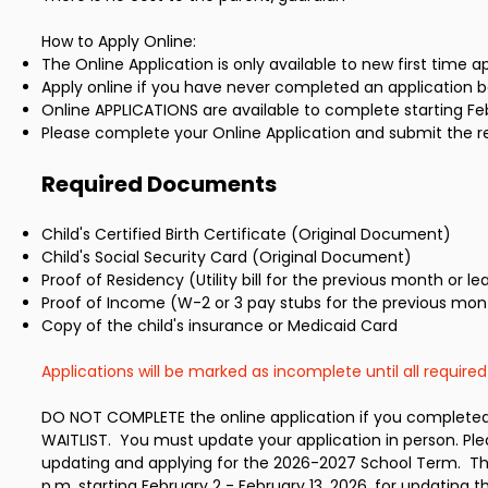
How to Apply Online:
The Online Application is only available to new first time a
Apply online if you have never completed an application be
Online APPLICATIONS are available to complete starting Febr
Please complete your Online Application and submit the r
Required Documents
Child's Certified Birth Certificate (Original Document)
Child's Social Security Card (Original Document)
Proof of Residency (Utility bill for the previous month or le
Proof of Income (W-2 or 3 pay stubs for the previous mont
Copy of the child's insurance or Medicaid Card
Applications will be marked as incomplete until all requir
DO NOT COMPLETE the online application if you completed 
WAITLIST. You must update your application in person. Ple
updating and applying for the 2026-2027 School Term. The 
p.m. starting February 2 - February 13, 2026, for updating t