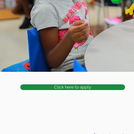
Click here to apply