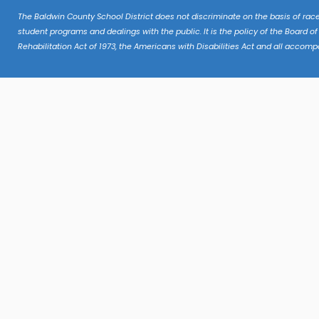
The Baldwin County School District does not discriminate on the basis of race, c
student programs and dealings with the public. It is the policy of the Board of
Rehabilitation Act of 1973, the Americans with Disabilities Act and all accomp