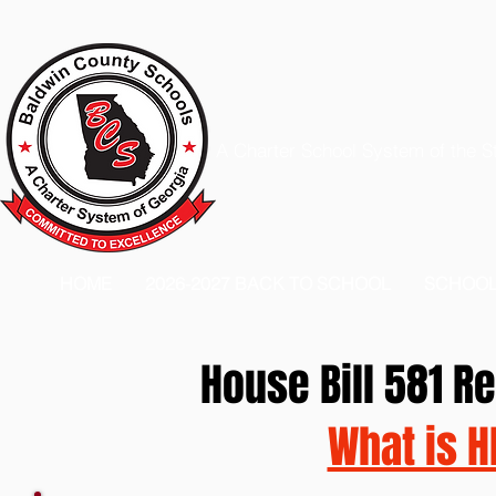
A Charter School System of the S
HOME
2026-2027 BACK TO SCHOOL
SCHOO
House Bill 581 
What is H