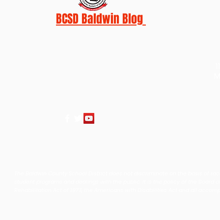
BCSD Baldwin Blog
1
M
The Baldwin County School District does not discriminate on the basis of race, 
student programs and dealings with the public. It is the policy of the Board o
Rehabilitation Act of 1973, the Americans with Disabilities Act and all accom