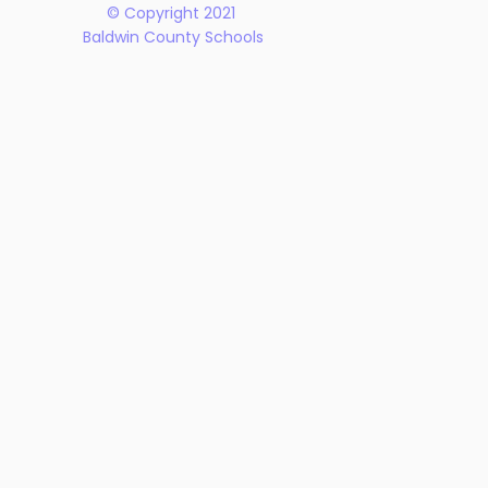
© Copyright 2021
Baldwin County Schools