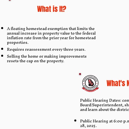
What is It?
A floating homestead exemption that limits the
annual increase in property value to the federal
inflation rate from the prior year for homestead
properties.
Requires reassessment every three years.
Selling the home or making improvements
resets the cap on the property.
What's 
Public Hearing Dates: com
Board/Superintendent, sh
and learn about the distri
Public Hearing at 6:00 p.
28, 2025.