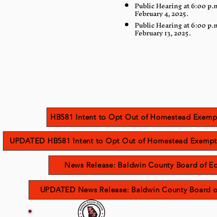
Public Hearing at 6:00 p.
February 4, 2025.
Public Hearing at 6:00 p.
February 13, 2025.
HB581 Intent to Opt Out of Homestead Exemp
UPDATED HB581 Intent to Opt Out of Homestead Exempt
News Release: Baldwin County Board of Edu
UPDATED News Release: Baldwin County Board of