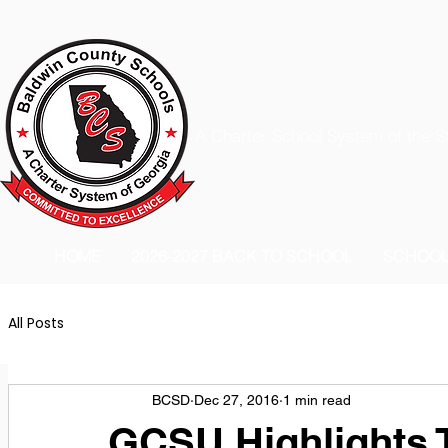
A Charter School System of the S
HOME
2026-2027 BACK TO SCHOOL
SCHOO
All Posts
BCSD
Dec 27, 2016
1 min read
GCSU Highlights T