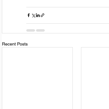
Recent Posts