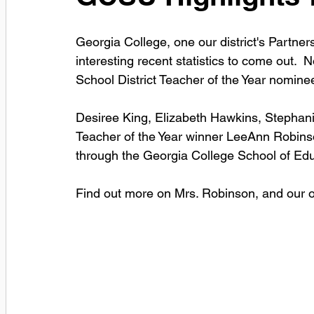
Georgia College, one our district's Partner
interesting recent statistics to come out.  N
School District Teacher of the Year nomin
Desiree King, Elizabeth Hawkins, Stephani
Teacher of the Year winner LeeAnn Robinso
through the Georgia College School of Edu
Find out more on Mrs. Robinson, and our oth