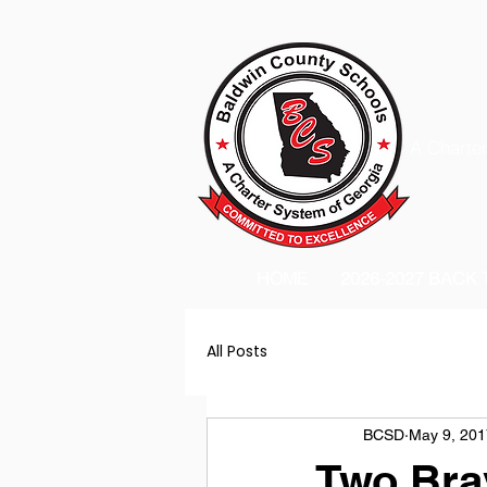
A Charter
HOME
2026-2027 BACK
All Posts
BCSD
May 9, 201
Two Brav