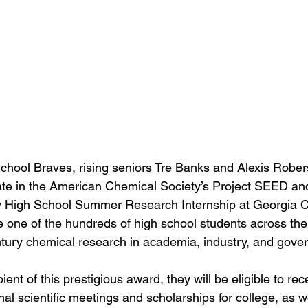
chool Braves, rising seniors Tre Banks and Alexis Robe
pate in the American Chemical Society’s Project SEED an
y High School Summer Research Internship at Georgia Co
e one of the hundreds of high school students across the
tury chemical research in academia, industry, and gove
ient of this prestigious award, they will be eligible to rec
al scientific meetings and scholarships for college, as w