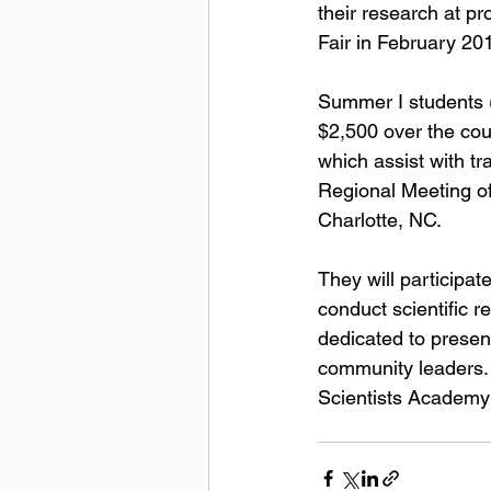
their research at p
Fair in February 20
Summer I students (
$2,500 over the cour
which assist with tr
Regional Meeting o
Charlotte, NC.
They will participa
conduct scientific r
dedicated to presenta
community leaders. 
Scientists Academy 