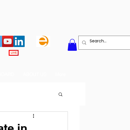
LIVE
BOARD
ABOUT US
More
te in