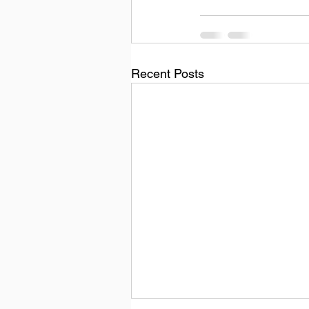
Recent Posts