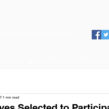
 School System of the State of Georgia
 TO SCHOOL
SCHOOLS
DEPARTMENTS
SCHOOL 
7
1 min read
es Selected to Participa