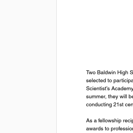
Two Baldwin High S
selected to partici
Scientist’s Academ
summer, they will b
conducting 21st cen
As a fellowship recip
awards to profession