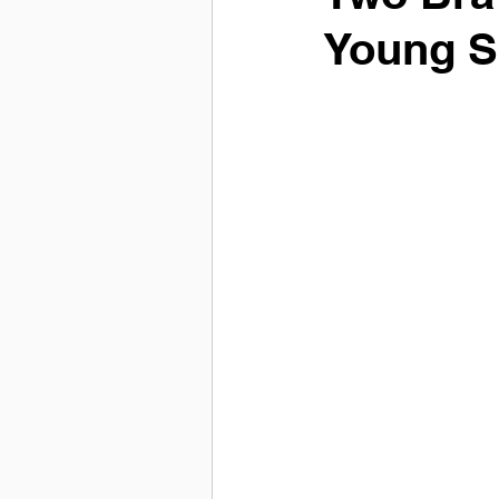
Young S