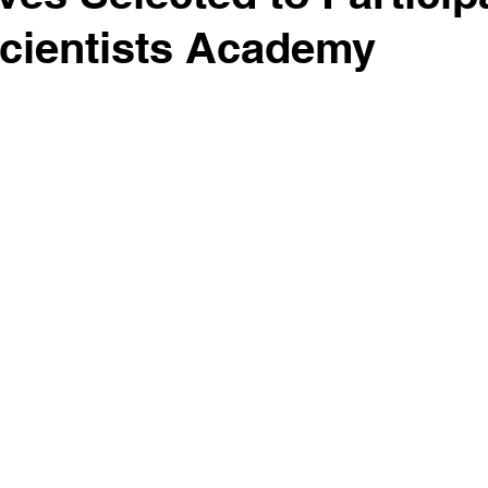
cientists Academy