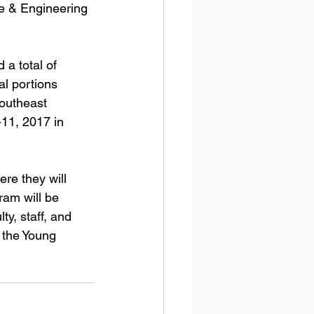
ce & Engineering 
a total of 
al portions 
Southeast 
11, 2017 in 
re they will 
ram will be 
ty, staff, and 
 the Young 