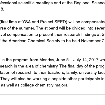
rofessional scientific meetings and at the Regional Scien
18.
first time at YSA and Project SEED) will be compensated 
se of the summer. The stipend will be divided into sever
avel compensation to present their research findings at 
f the American Chemical Society to be held November 7-
te in the program from Monday, June 5 – July 14, 2017 whe
esearch in the area of chemistry. The final day of the prog
tion of research to their teachers, family, university facul
They will also be working alongside other participants in
as well as college chemistry majors.