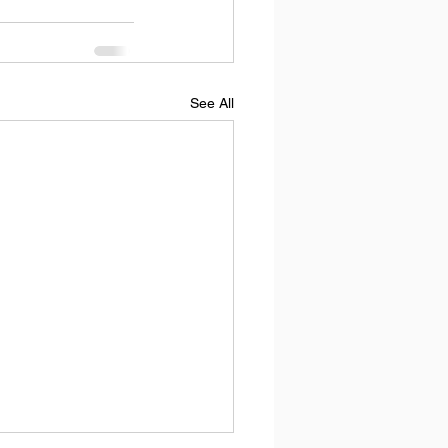
See All