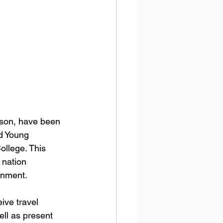
rson, have been 
d Young 
llege. This 
 nation 
rnment.
eive travel 
ell as present 