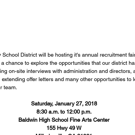
chool District will be hosting it's annual recruitment fai
a chance to explore the opportunities that our district has
ring on-site interviews with administration and directors,
, extending offer letters and many other opportunities to
r team.
Saturday, January 27, 2018
8:30 a.m. to 12:00 p.m.
Baldwin High School Fine Arts Center
155 Hwy 49 W