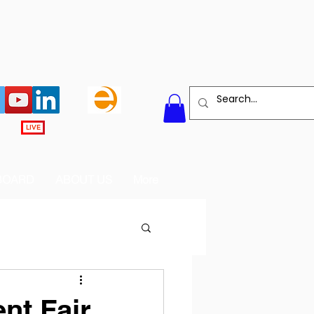
LIVE
BOARD
ABOUT US
More
nt Fair