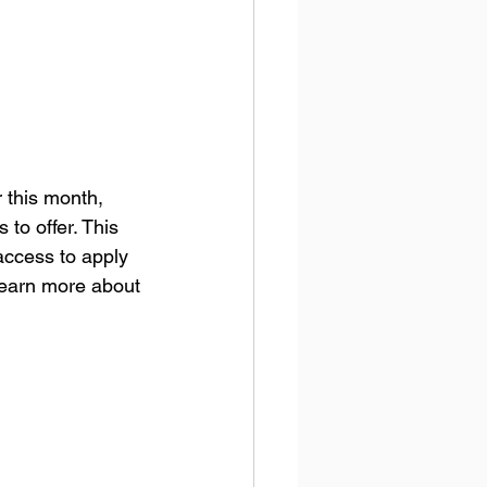
r this month, 
 to offer. This 
 access to apply 
 learn more about 