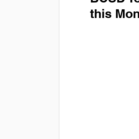
this Mo