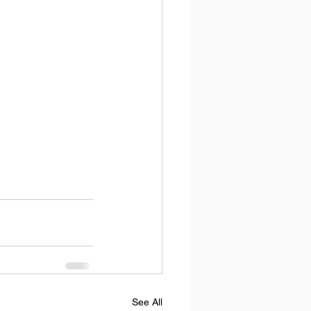
See All