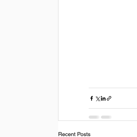
Recent Posts