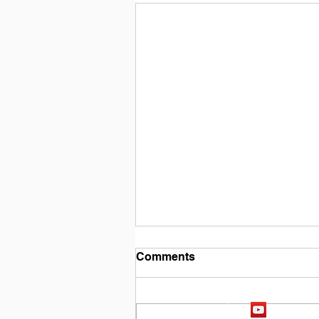
Comments