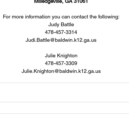
Milledgeville, GA 31061
For more information you can contact the following:
Judy Battle
478-457-3314
Judi.Battle@baldwin.k12.ga.us
Julie Knighton
478-457-3309
Julie.Knighton@baldwin.k12.ga.us