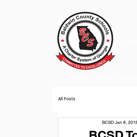
A Charter
HOME
2026-2027 BACK
All Posts
BCSD
Jan 8, 201
BCSD To