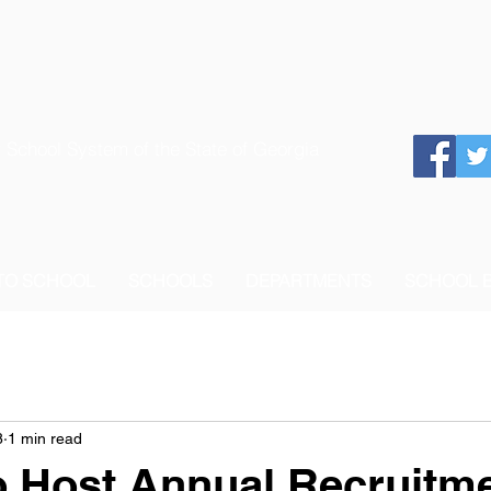
 School System of the State of Georgia
 TO SCHOOL
SCHOOLS
DEPARTMENTS
SCHOOL 
8
1 min read
 Host Annual Recruitme