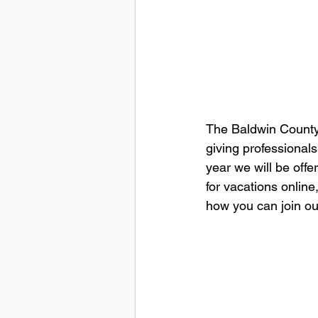
The Baldwin County S
giving professionals 
year we will be offe
for vacations online
how you can join ou