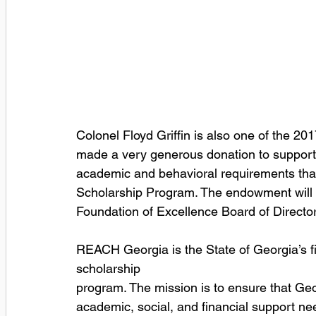
Colonel Floyd Griffin is also one of the 2
made a very generous donation to support 
academic and behavioral requirements tha
Scholarship Program. The endowment will
Foundation of Excellence Board of Director
REACH Georgia is the State of Georgia’s f
scholarship
program. The mission is to ensure that Ge
academic, social, and financial support ne