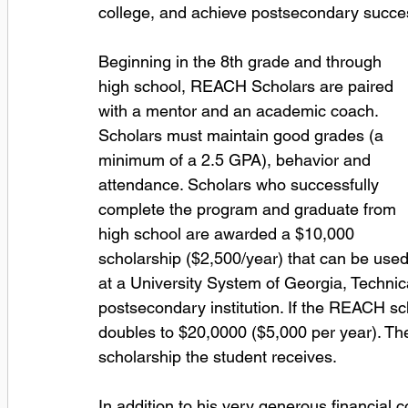
college, and achieve postsecondary succe
Beginning in the 8th grade and through 
high school, REACH Scholars are paired 
with a mentor and an academic coach. 
Scholars must maintain good grades (a 
minimum of a 2.5 GPA), behavior and 
attendance. Scholars who successfully 
complete the program and graduate from 
high school are awarded a $10,000 
scholarship ($2,500/year) that can be used
at a University System of Georgia, Technica
postsecondary institution. If the REACH sch
doubles to $20,0000 ($5,000 per year). The 
scholarship the student receives.
In addition to his very generous financial co