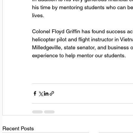
his time by mentoring students who can bene
lives.
Colonel Floyd Griffin has found success 
helicopter pilot and flight instructor in Vie
Milledgeville, state senator, and business 
experience to help mentor our students.
Recent Posts