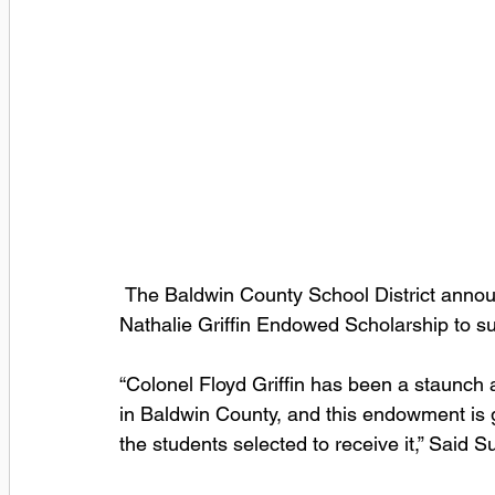
 The Baldwin County School District announced today the establishment of the Floyd & 
Nathalie Griffin Endowed Scholarship to s
“Colonel Floyd Griffin has been a staunch a
in Baldwin County, and this endowment is g
the students selected to receive it,” Said S