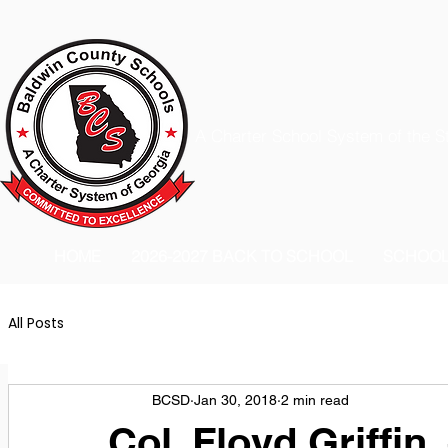
A Charter School System of the S
HOME
2026-2027 BACK TO SCHOOL
SCHOO
All Posts
BCSD
Jan 30, 2018
2 min read
Col. Floyd Griffin,