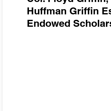
Huffman Griffin E
Endowed Scholars