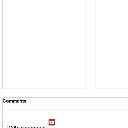
1
M
Comments
Write a comment...