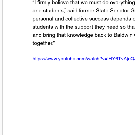
“I firmly believe that we must do everything
and students,” said former State Senator Gri
personal and collective success depends 
students with the support they need so tha
and bring that knowledge back to Baldwin 
together.”
https://www.youtube.com/watch?v=IHY6TvAjcQ