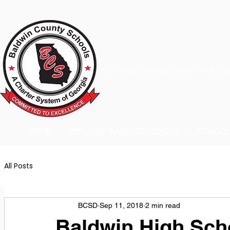
A Charter School System of the S
HOME
2026-2027 BACK TO SCHOOL
SCHOO
All Posts
BCSD
Sep 11, 2018
2 min read
Baldwin High Sc