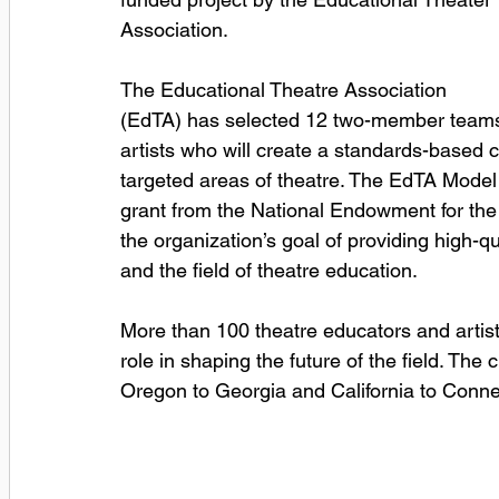
Association.
The Educational Theatre Association 
(EdTA) has selected 12 two-member teams 
artists who will create a standards-based c
targeted areas of theatre. The EdTA Model
grant from the National Endowment for the 
the organization’s goal of providing high-q
and the field of theatre education.
More than 100 theatre educators and artists
role in shaping the future of the field. The
Oregon to Georgia and California to Conne