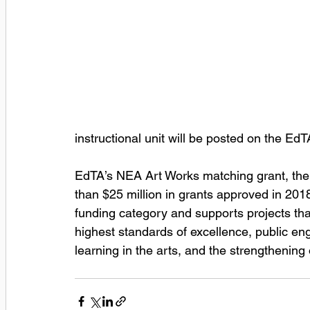
instructional unit will be posted on the Ed
EdTA’s NEA Art Works matching grant, the f
than $25 million in grants approved in 201
funding category and supports projects that
highest standards of excellence, public eng
learning in the arts, and the strengthening