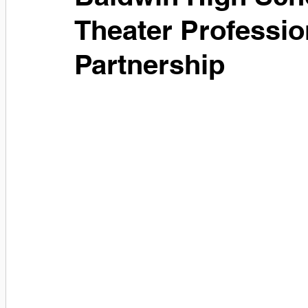
Theater Professio
Partnership