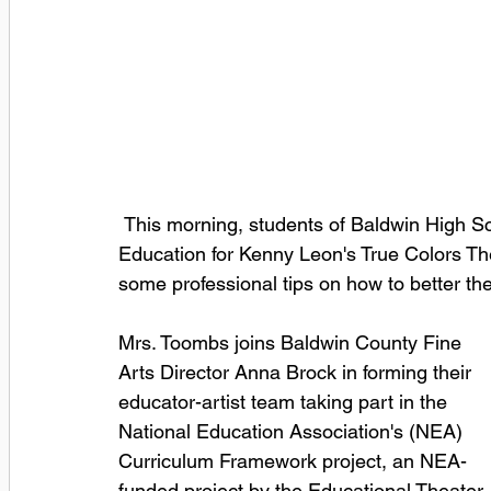
 This morning, students of Baldwin High School welcomed Nikki Toombs, Director of 
Education for Kenny Leon's True Colors Th
some professional tips on how to better thei
Mrs. Toombs joins Baldwin County Fine 
Arts Director Anna Brock in forming their 
educator-artist team taking part in the 
National Education Association's (NEA) 
Curriculum Framework project, an NEA-
funded project by the Educational Theater 