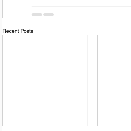
Recent Posts
1