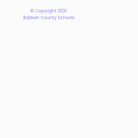
© Copyright 2021
Baldwin County Schools