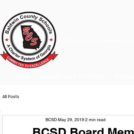
A Charter School System of the S
HOME
2026-2027 BACK TO SCHOOL
SCHOO
All Posts
BCSD
May 29, 2019
2 min read
BCSD Board Memb