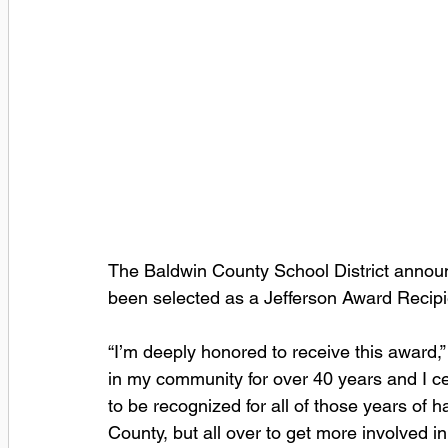
The Baldwin County School District anno
been selected as a Jefferson Award Reci
“I’m deeply honored to receive this award,”
in my community for over 40 years and I certa
to be recognized for all of those years of h
County, but all over to get more involved 