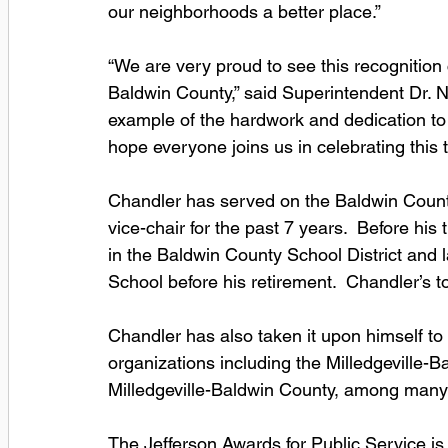
our neighborhoods a better place.”
“We are very proud to see this recognitio
Baldwin County,” said Superintendent Dr. N
example of the hardwork and dedication to 
hope everyone joins us in celebrating this
Chandler has served on the Baldwin County
vice-chair for the past 7 years.  Before h
in the Baldwin County School District and l
School before his retirement.  Chandler’s t
Chandler has also taken it upon himself to
organizations including the Milledgeville-
Milledgeville-Baldwin County, among many 
The Jefferson Awards for Public Service i