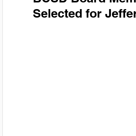
Selected for Jeff