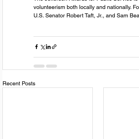
volunteerism both locally and nationally.
U.S. Senator Robert Taft, Jr., and Sam Bear
Recent Posts