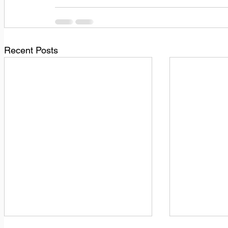
Recent Posts
1