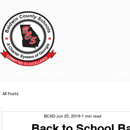
A Charter School System of the S
HOME
2026-2027 BACK TO SCHOOL
SCHOO
All Posts
BCSD
Jun 25, 2019
1 min read
Back to School B