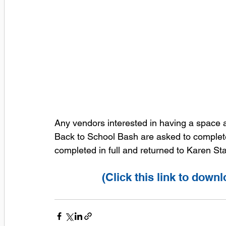
Any vendors interested in having a space a
Back to School Bash are asked to complete t
completed in full and returned to Karen S
(Click this link to dow