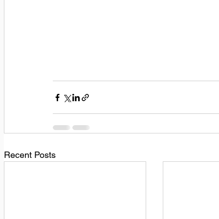
Recent Posts