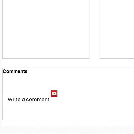
1
M
Comments
Write a comment...
Building Our Future
Midway Hi
Together: Baldwin County
Oak Hill M
The Baldwin County School District does not discriminate on the basis of race, 
School District Announces
Earn Natio
student programs and dealings with the public. It is the policy of the Board o