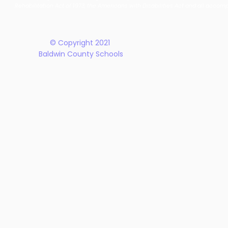
New Five-Year Strategic
Recogniti
Rehabilitation Act of 1973, the Americans with Disabilities Act and all accom
Plan
© Copyright 2021
Baldwin County Schools