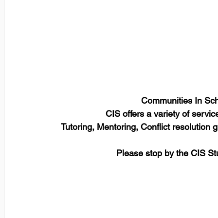
Communities In Scho
CIS offers a variety of servic
Tutoring, Mentoring, Conflict resolution
Please stop by the CIS St