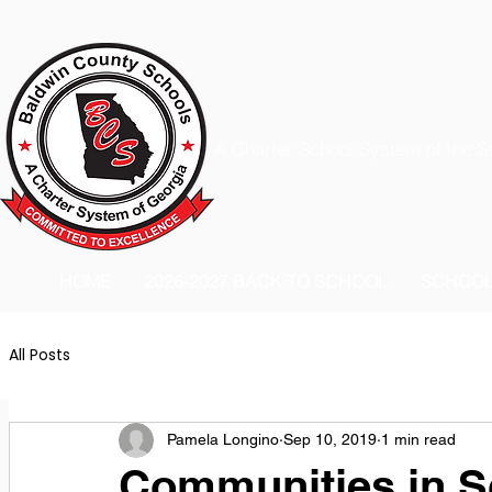
A Charter School System of the S
HOME
2026-2027 BACK TO SCHOOL
SCHOO
All Posts
Pamela Longino
Sep 10, 2019
1 min read
Communities in S