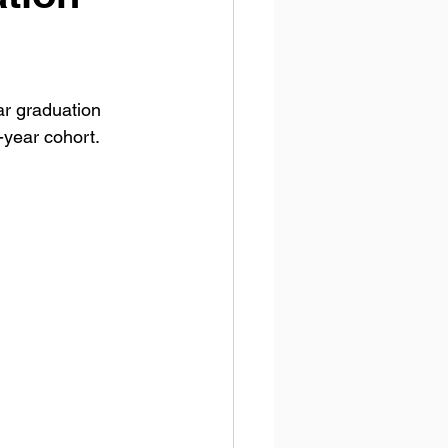
r graduation 
-year cohort.