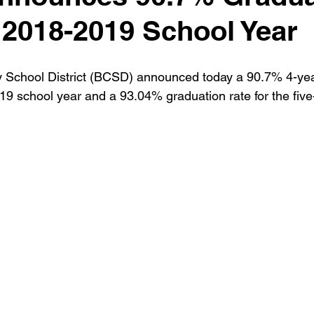
 2018-2019 School Year
 School District (BCSD) announced today a 90.7% 4-yea
019 school year and a 93.04% graduation rate for the five