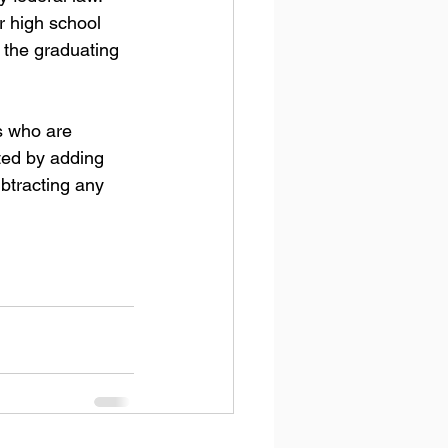
r high school 
 the graduating 
s who are 
sted by adding 
btracting any 