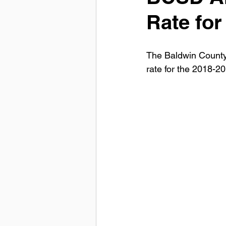
Rate for
The Baldwin County
rate for the 2018-2