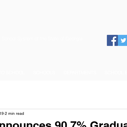
 School System of the State of Georgia
 TO SCHOOL
SCHOOLS
DEPARTMENTS
SCHOOL 
19
2 min read
nounces 90.7% Gradua