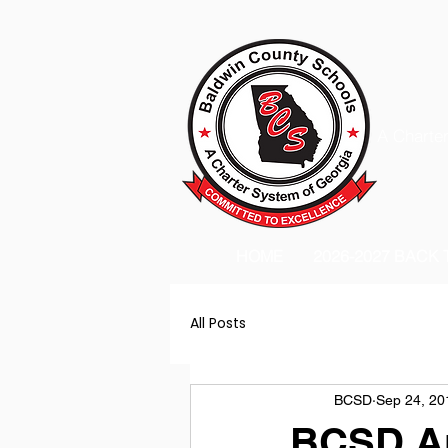
A Charter
HOME
2026-2027 BACK
All Posts
BCSD
Sep 24, 20
BCSD An