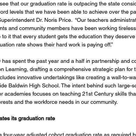
see that our graduation rate is outpacing the state consi
cord levels that we have been able to achieve over the pa
uperintendent Dr. Noris Price.  “Our teachers administrat
rents and community members have been working tirelessl
 to it that every student gets the education they deserve
ation rate shows their hard work is paying off.”
has spent the past year and a half in partnership and co
n Learning, drafting a comprehensive strategic plan for t
 includes innovative undertakings like creating a wall-to-wa
de Baldwin High School. The intent behind such large-s
er academies focuses on teaching 21st Century skills tha
nterests and the workforce needs in our community.
tes its graduation rate
 four-year adjusted cohort graduation rate as required by