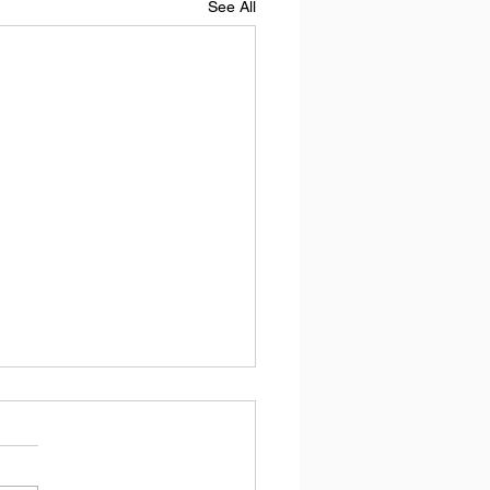
See All