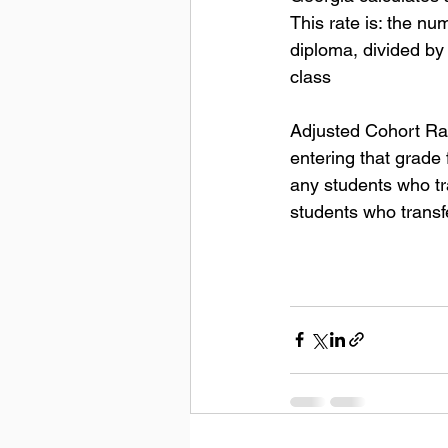
This rate is: the nu
diploma, divided by
class
Adjusted Cohort Rat
entering that grade 
any students who tra
students who transf