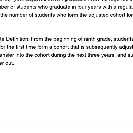
mber of students who graduate in four years with a regula
 the number of students who form the adjusted cohort for
e Definition: From the beginning of ninth grade, student
for the first time form a cohort that is subsequently adju
nsfer into the cohort during the next three years, and su
er out.