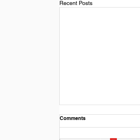
Recent Posts
Comments