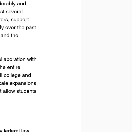
derably and 
st several 
ors, support 
y over the past 
 and the 
llaboration with 
he entire 
ll college and 
cale expansions 
t allow students 
 federal law. 