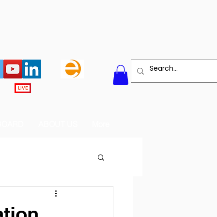
LIVE
BOARD
ABOUT US
More
tion