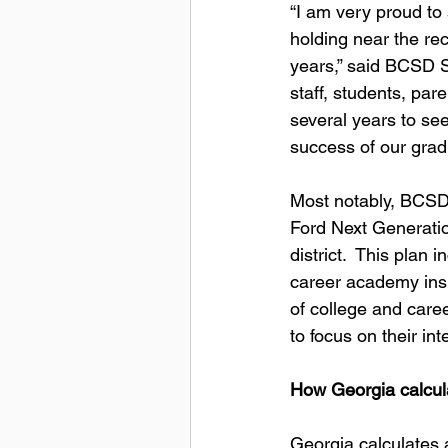
“I am very proud to 
holding near the re
years,” said BCSD S
staff, students, pa
several years to see
success of our gradu
Most notably, BCSD 
Ford Next Generatio
district.  This plan
career academy insi
of college and care
to focus on their i
How Georgia calcula
Georgia calculates a