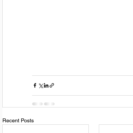
Recent Posts