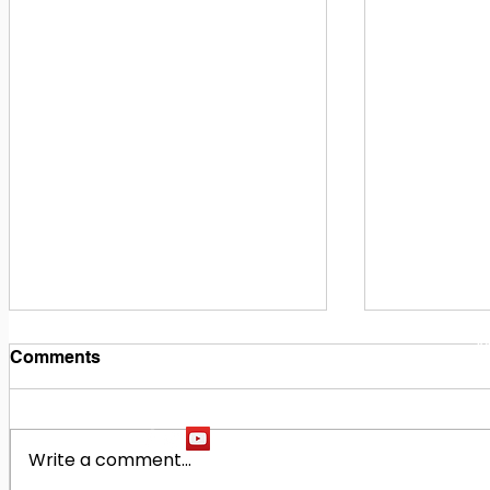
1
M
Comments
Write a comment...