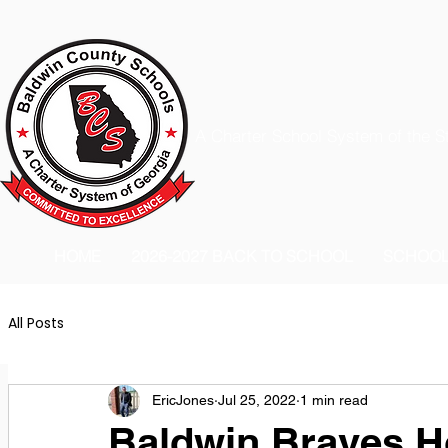
A Charter School System of the S
HOME
2026-2027 BACK TO SCHOOL
SCHOO
All Posts
EricJones
Jul 25, 2022
1 min read
Baldwin Braves 