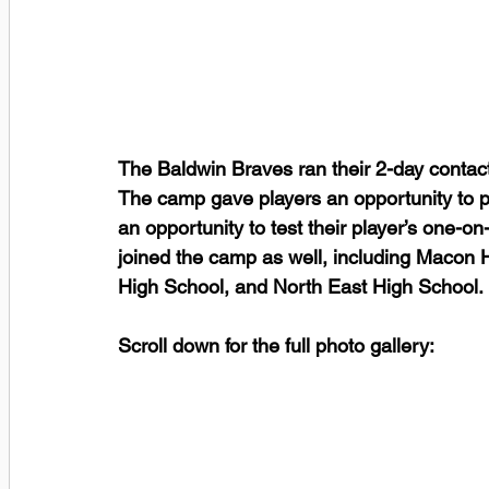
The Baldwin Braves ran their 2-day contac
The camp gave players an opportunity to p
an opportunity to test their player’s one-on
joined the camp as well, including Macon 
High School, and North East High School.
Scroll down for the full photo gallery: 