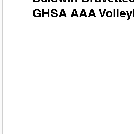
GHSA AAA Volley