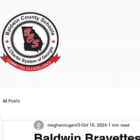
A Charter School System of the S
HOME
2026-2027 BACK TO SCHOOL
SCHOO
All Posts
meghannugent3
Oct 16, 2024
1 min read
Baldwin Bravettes