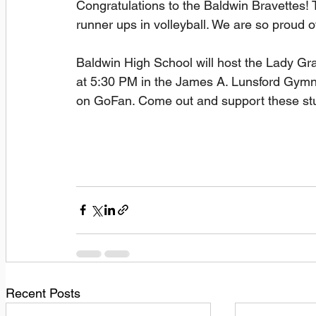
Congratulations to the Baldwin Bravettes
runner ups in volleyball. We are so proud o
Baldwin High School will host the Lady G
at 5:30 PM in the James A. Lunsford Gymn
on GoFan. Come out and support these stu
Recent Posts