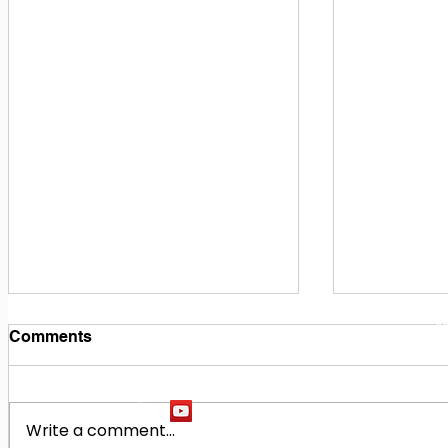
1
M
Comments
Write a comment...