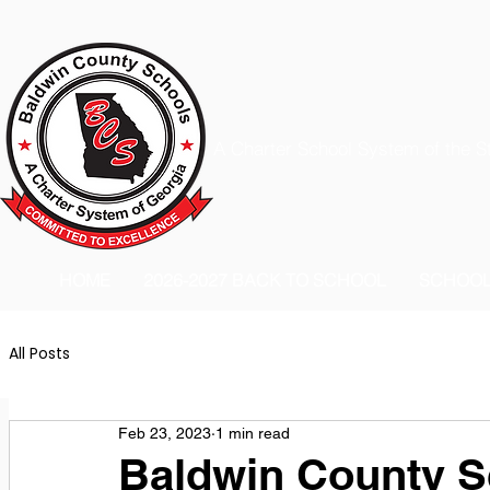
A Charter School System of the S
HOME
2026-2027 BACK TO SCHOOL
SCHOO
All Posts
Feb 23, 2023
1 min read
Baldwin County Sc