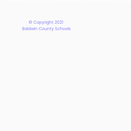
Rehabilitation Act of 1973, the Americans with Disabilities Act and all accom
Plan
© Copyright 2021
Baldwin County Schools