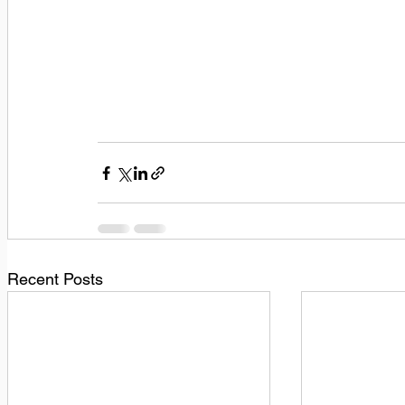
Recent Posts