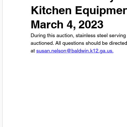
Kitchen Equipmen
March 4, 2023
During this auction, stainless steel serving
auctioned. All questions should be directed
at 
susan.nelson@baldwin.k12.ga.us.