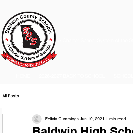
A Charter School System of the S
HOME
2026-2027 BACK TO SCHOOL
SCHOO
All Posts
Felicia Cummings
Jun 10, 2021
1 min read
Baldwin High Sch