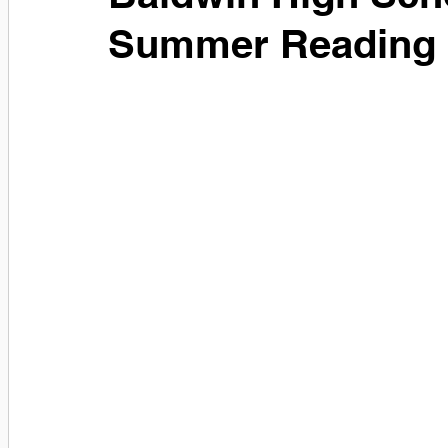
Summer Reading 