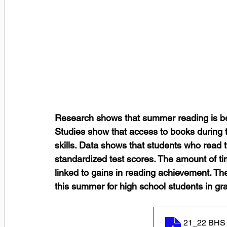
Research shows that summer reading is ben
Studies show that access to books during t
skills. Data shows that students who read
standardized test scores. The amount of ti
linked to gains in reading achievement. The
this summer for high school students in gr
21_22 BHS 