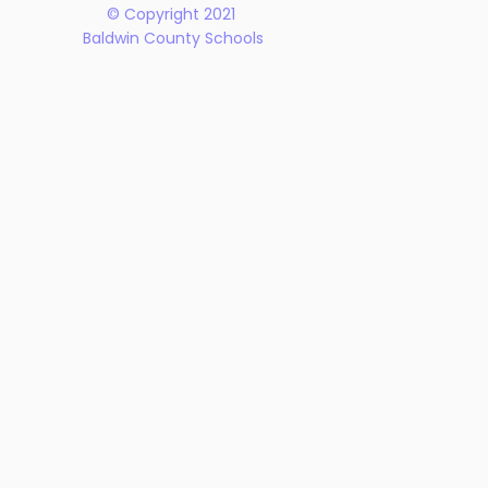
© Copyright 2021
Baldwin County Schools