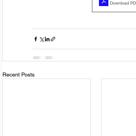
Download PD
Recent Posts