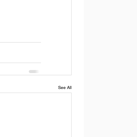
See All