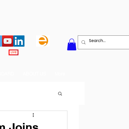
LIVE
BOARD
ABOUT US
More
m Joins