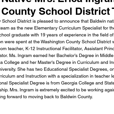
 County School District
School District is pleased to announce that Baldwin nati
 team as the new Elementary Curriculum Specialist for the
hool graduate with 19 years of experience in the field of
on were spent at the Washington County School District
m teacher, K-12 Instructional Facilitator, Assistant Prin
tor. Ms. Ingram earned her Bachelor's Degree in Middl
a College and her Master's Degree in Curriculum and Ins
iversity. She has two Educational Specialist Degrees, o
iculum and Instruction with a specialization in teacher l
nal Specialist Degree is from Georgia College and State 
hip. Mrs. Ingram is extremely excited to be working again
ng forward to moving back to Baldwin County.