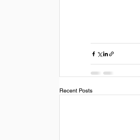
Recent Posts