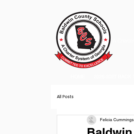
A Charter
HOME
2026-2027 BACK
All Posts
Felicia Cummings
Baldwin 