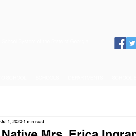
 School System of the State of Georgia
 TO SCHOOL
SCHOOLS
DEPARTMENTS
SCHOOL 
Jul 1, 2020
1 min read
Native Mrs. Erica Ingra