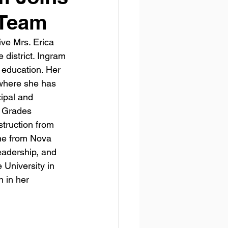
 Team
ve Mrs. Erica 
 district. Ingram 
 education. Her 
 where she has 
cipal and 
e Grades 
truction from 
ne from Nova 
eadership, and 
University in 
 in her 