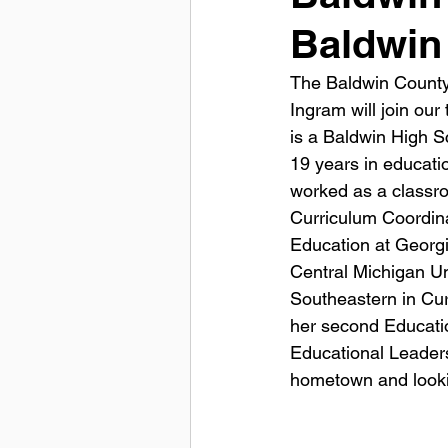
Baldwin
The Baldwin County 
Ingram will join our
is a Baldwin High Sc
19 years in educati
worked as a classroo
Curriculum Coordina
Education at Georgi
Central Michigan Un
Southeastern in Curr
her second Educatio
Educational Leaders
hometown and looki