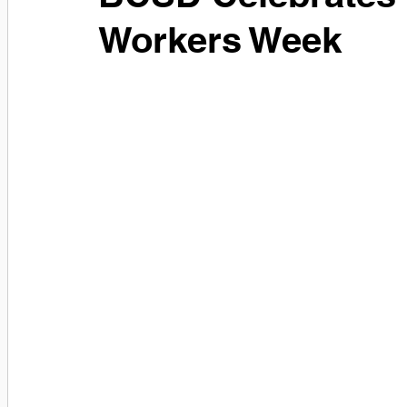
Workers Week