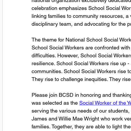
national organization exclusively dedicated 
celebration emphasizes School Social Work 
linking families to community resources, a v
disciplinary team, and advocating for the p
The theme for National School Social Work
School Social Workers are confronted with 
difficulties. However, School Social Worker
resilience. School Social Workers rise up - 
communities. School Social Workers rise to
They rise to challenge inequities. They rise
Please join BCSD in honoring and thanking 
was selected as the 
Social Worker of the Ye
serving the various needs of our students,
James and Willie Mae Wright who work very 
families. Together, they are able to light t