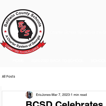
A Charter School System of the S
HOME
2026-2027 BACK TO SCHOOL
SCHOO
All Posts
EricJones
Mar 7, 2023
1 min read
BCSD Celebrates 