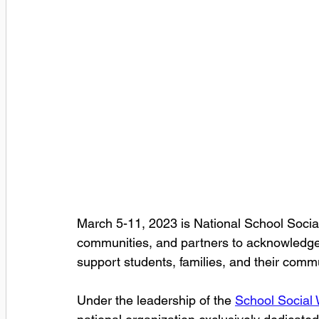
March 5-11, 2023 is National School Socia
communities, and partners to acknowledge 
support students, families, and their commu
Under the leadership of the 
School Social