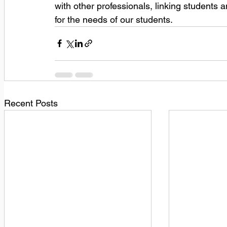
with other professionals, linking students 
for the needs of our students.
Recent Posts