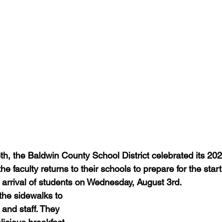
th, the Baldwin County School District celebrated its 20
he faculty returns to their schools to prepare for the star
 arrival of students on Wednesday, August 3rd.
the sidewalks to 
and staff. They 