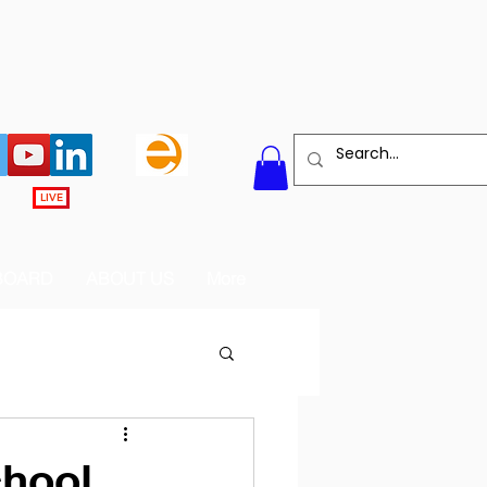
LIVE
BOARD
ABOUT US
More
chool