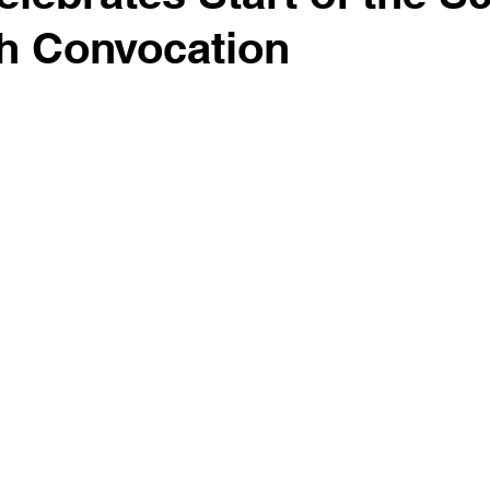
th Convocation