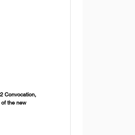
22 Convocation, 
t of the new 