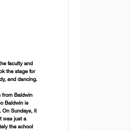
e faculty and 
ok the stage for 
dy, and dancing. 
s from Baldwin 
o Baldwin is 
.. On Sundays, it 
 was just a 
tely the school 