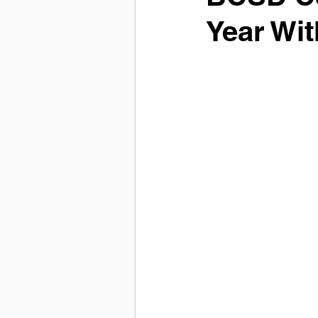
Year Wi