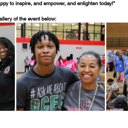
happy to inspire, and empower, and enlighten today!" 
allery of the event below:  