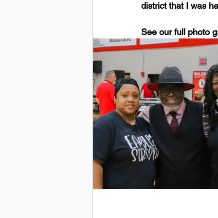
district that I was 
See our full photo g