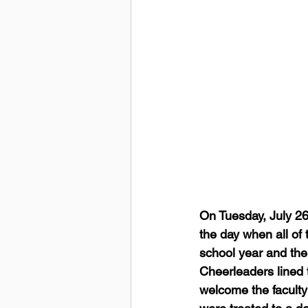
On Tuesday, July 26
the day when all of t
school year and the
Cheerleaders lined 
welcome the faculty 