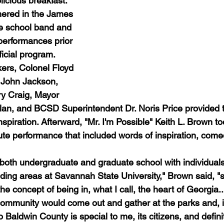
licious breakfast. 
hered in the James 
e school band and 
performances prior 
fficial program. 
ers, Colonel Floyd 
r John Jackson, 
y Craig, Mayor 
n, and BCSD Superintendent Dr. Noris Price provided th
inspiration. Afterward, "Mr. I'm Possible" Keith L. Brown to
e performance that included words of inspiration, come
d both undergraduate and graduate school with individual
ing areas at Savannah State University," Brown said, "s
the concept of being in, what I call, the heart of Georgia.
 community would come out and gather at the parks and, it
 Baldwin County is special to me, its citizens, and defini