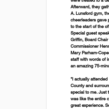
were treated to a de
Afterward, they gat
A. Lunsford gym, th
cheerleaders gave 
to the start of the o
Special guest speak
Griffin, Board Chai
Commissioner Henr
Mary Parham-Copela
staff with words of 
an amazing 75-minut
"I actually attende
County and surround
special to me. Just 
was like the entire
great experience. So