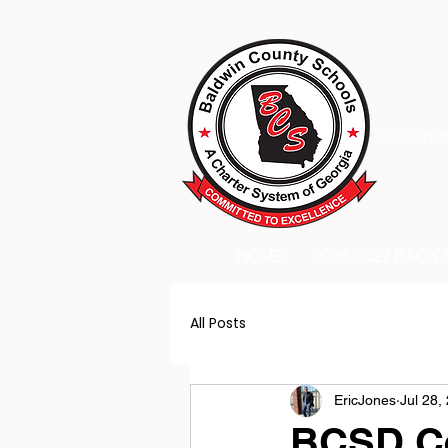
A Charter
HOME
2026-2027 BACK
All Posts
EricJones
Jul 28,
BCSD Cel