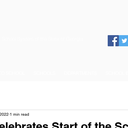
 School System of the State of Georgia
 TO SCHOOL
SCHOOLS
DEPARTMENTS
SCHOOL 
 2022
1 min read
ebrates Start of the S