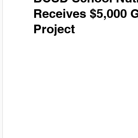
Receives $5,000 
Project