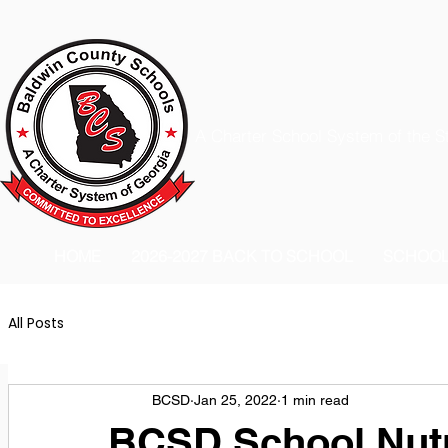
A Charter School System of the S
HOME
2026-2027 BACK TO SCHOOL
SCHOO
All Posts
BCSD
Jan 25, 2022
1 min read
BCSD School Nutr