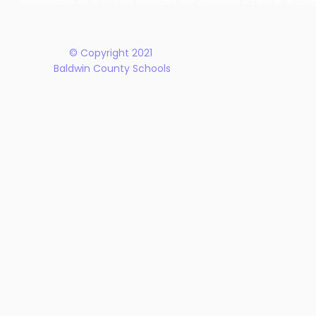
Rehabilitation Act of 1973, the Americans with Disabilities Act and all accom
Plan
© Copyright 2021
Baldwin County Schools