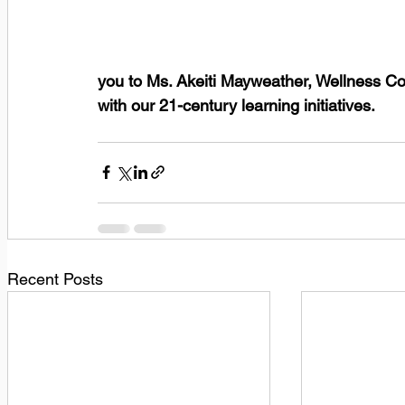
you to Ms. Akeiti Mayweather, Wellness Co
with our 21-century learning initiatives.      
Recent Posts