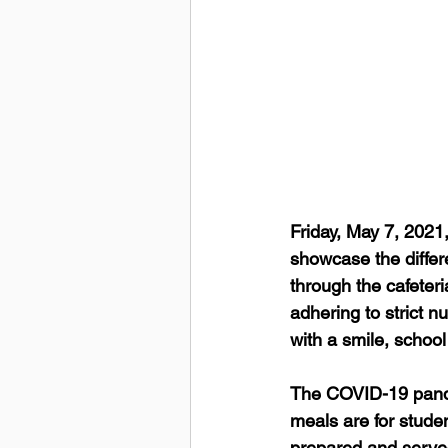
Friday, May 7, 2021
showcase the differ
through the cafeter
adhering to strict n
with a smile, school
The COVID-19 pande
meals are for studen
prepared and served