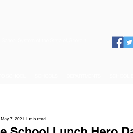
 School System of the State of Georgia
 TO SCHOOL
SCHOOLS
DEPARTMENTS
SCHOOL 
May 7, 2021
1 min read
te School Lunch Hero D