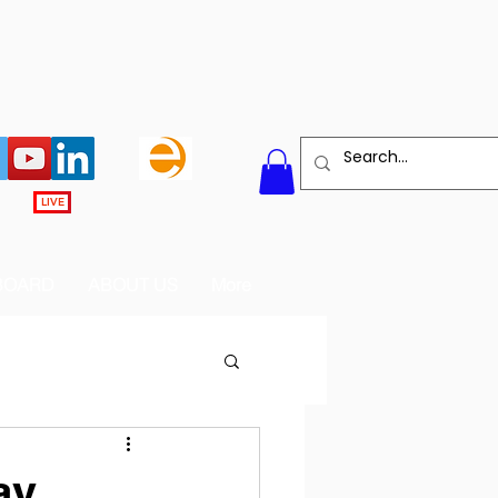
LIVE
BOARD
ABOUT US
More
ay