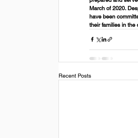
March of 2020. Desp
have been committed 
their families in th
Recent Posts