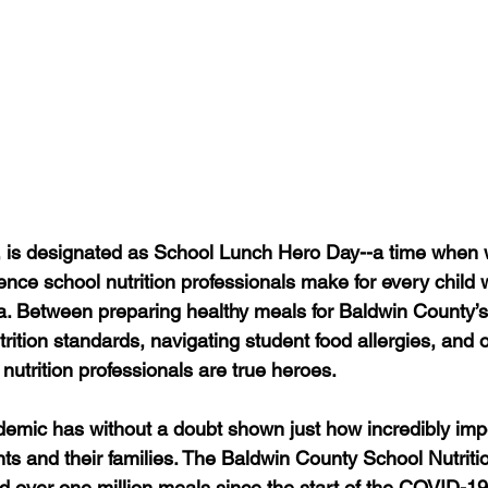
, is designated as School Lunch Hero Day--a time when 
ence school nutrition professionals make for every chil
ia. Between preparing healthy meals for Baldwin County’s
utrition standards, navigating student food allergies, and o
 nutrition professionals are true heroes.
mic has without a doubt shown just how incredibly impo
ts and their families. The Baldwin County School Nutritio
 over one million meals since the start of the COVID-1