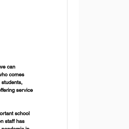
we can 
d who comes 
 students, 
ffering service 
rtant school 
n staff has 
9 pandemic in 