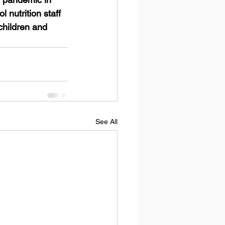
nutrition staff 
children and 
See All