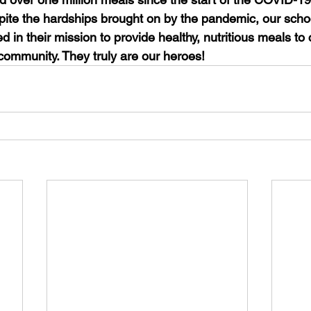
ite the hardships brought on by the pandemic, our school 
in their mission to provide healthy, nutritious meals to 
e community. They truly are our heroes!