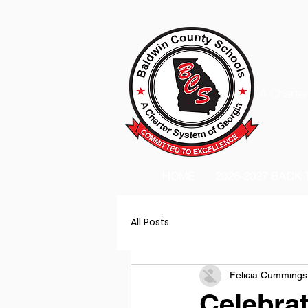
A Charter
HOME
2026-2027 BACK
All Posts
Felicia Cummings
Celebra