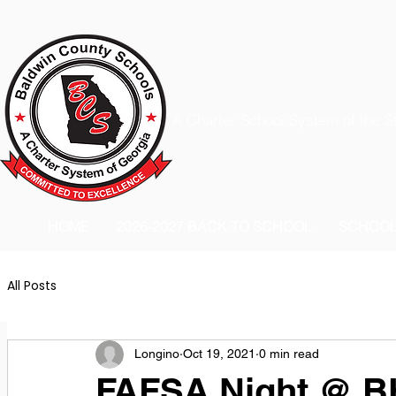
A Charter School System of the S
HOME
2026-2027 BACK TO SCHOOL
SCHOO
All Posts
Longino
Oct 19, 2021
0 min read
FAFSA Night @ 