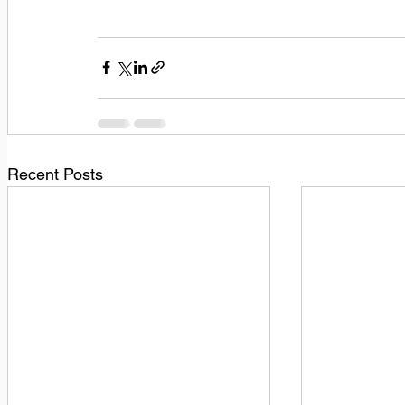
Recent Posts