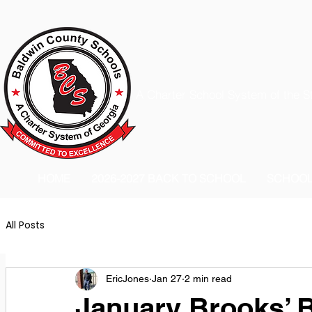
A Charter School System of the S
HOME
2026-2027 BACK TO SCHOOL
SCHOO
All Posts
EricJones
Jan 27
2 min read
January Brooks’ B