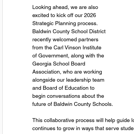
Looking ahead, we are also 
excited to kick off our 2026 
Strategic Planning process. 
Baldwin County School District 
recently welcomed partners 
from the Carl Vinson Institute 
of Government, along with the 
Georgia School Board 
Association, who are working 
alongside our leadership team 
and Board of Education to 
begin conversations about the 
future of Baldwin County Schools. 
This collaborative process will help guide l
continues to grow in ways that serve stude