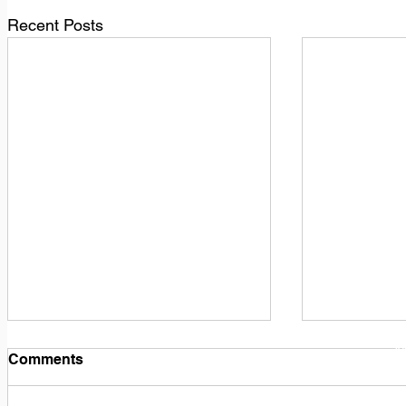
Recent Posts
1
M
Comments