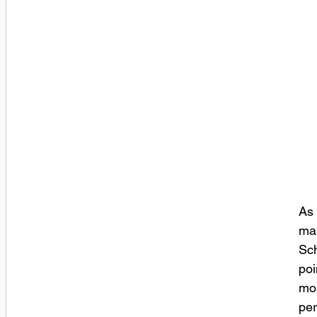
As 
mar
Sch
poi
mor
per