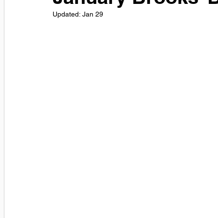
Updated:
Jan 29