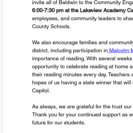
invite all of Baldwin to the Community En
6:00-7:30 pm at the Lakeview Academy Caf
employees, and community leaders to share
County Schools. 
We also encourage families and community 
district, including participation in
Malcolm M
importance of reading. With several weeks r
opportunity to celebrate reading at home a
their reading minutes every day. Teachers
hopes of us having a state winner that will 
Capitol. 
As always, we are grateful for the trust o
Thank you for your continued support as we
future for our students.