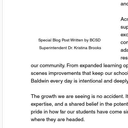
and
Acr
sup
exc
Special Blog Post Written by BCSD 
com
Superintendent Dr. Kristina Brooks
ada
res
our community. From expanded learning opp
scenes improvements that keep our school
Baldwin every day is intentional and deeply
The growth we are seeing is no accident. It 
expertise, and a shared belief in the poten
pride in how far our students have come sin
where they are headed.