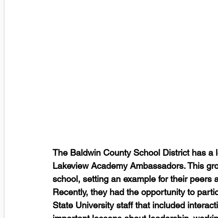
The Baldwin County School District has a lo
Lakeview Academy Ambassadors. This group 
school, setting an example for their peers 
Recently, they had the opportunity to part
State University staff that included interac