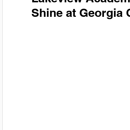
Shine at Georgia 