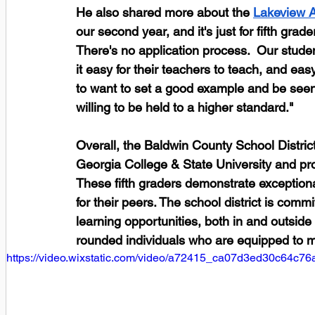
He also shared more about the
Lakeview 
our second year, and it's just for fifth grade
There's no application process.  Our stude
it easy for their teachers to teach, and eas
to want to set a good example and be seen 
willing to be held to a higher standard."
Overall, the Baldwin County School District 
Georgia College & State University and p
These fifth graders demonstrate exceptiona
for their peers. The school district is comm
learning opportunities, both in and outside
rounded individuals who are equipped to m
https://video.wixstatic.com/video/a72415_ca07d3ed30c64c7