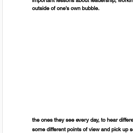
important lessons about leadership, workin
outside of one's own bubble.
the ones they see every day, to hear differ
some different points of view and pick up 