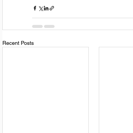
Recent Posts