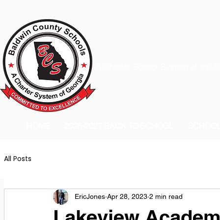
A Charter School System of the S
HOME
2026-2027 BACK TO SCHOOL
SCHOO
All Posts
EricJones
Apr 28, 2023
2 min read
Lakeview Acade