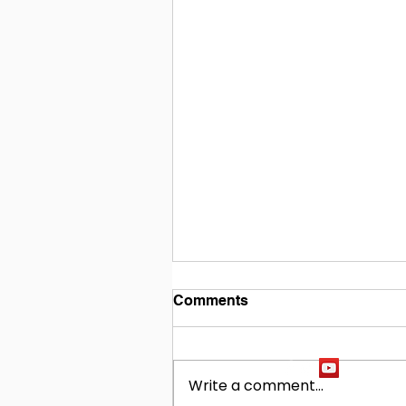
Comments
Write a comment...