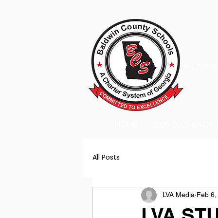
A Charter
HOME
2026-2027 BACK
All Posts
LVA Media
Feb 6,
LVA ST