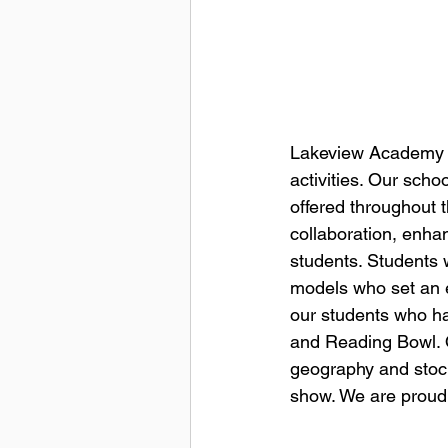
Lakeview Academy fo
activities. Our scho
offered throughout 
collaboration, enhan
students. Students 
models who set an e
our students who ha
and Reading Bowl. Ot
geography and stock
show. We are proud 