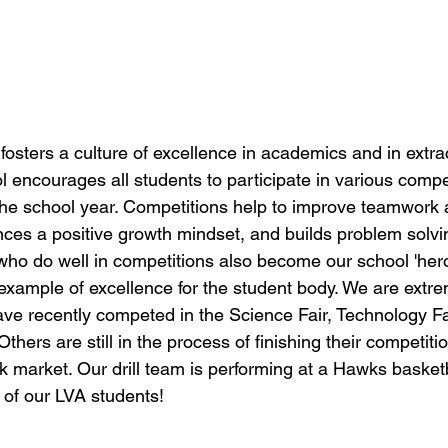
sters a culture of excellence in academics and in extrac
ol encourages all students to participate in various compet
the school year. Competitions help to improve teamwork 
ces a positive growth mindset, and builds problem solving
who do well in competitions also become our school 'hero
xample of excellence for the student body. We are extre
ve recently competed in the Science Fair, Technology Fai
hers are still in the process of finishing their competition
 market. Our drill team is performing at a Hawks basketb
of our LVA students!