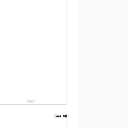
See All