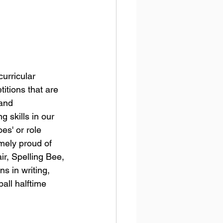
urricular 
itions that are 
and 
 skills in our 
es' or role 
mely proud of 
r, Spelling Bee, 
s in writing, 
all halftime 