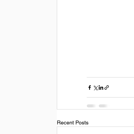
Recent Posts