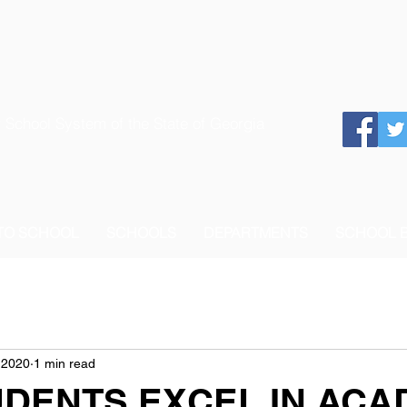
 School System of the State of Georgia
 TO SCHOOL
SCHOOLS
DEPARTMENTS
SCHOOL 
 2020
1 min read
UDENTS EXCEL IN ACA