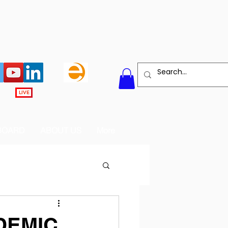
LIVE
BOARD
ABOUT US
More
DEMIC