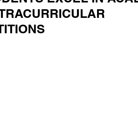
TRACURRICULAR
ITIONS