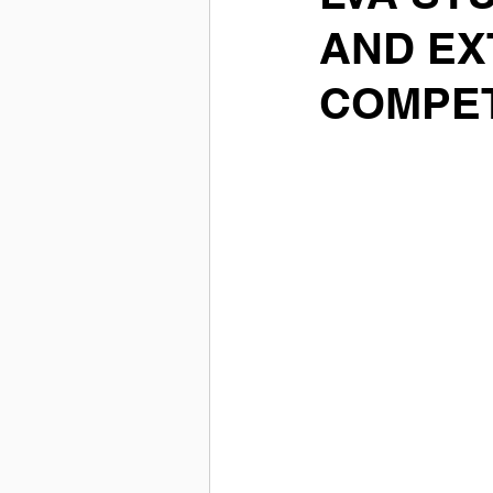
AND EX
COMPET