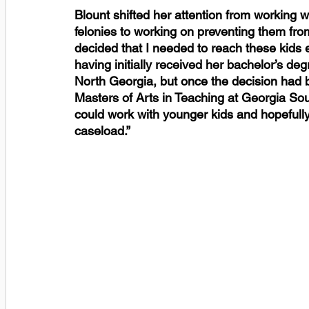
Blount shifted her attention from working w
felonies to working on preventing them from 
decided that I needed to reach these kids ea
having initially received her bachelor’s deg
North Georgia, but once the decision had 
Masters of Arts in Teaching at Georgia Sout
could work with younger kids and hopefull
caseload.” 