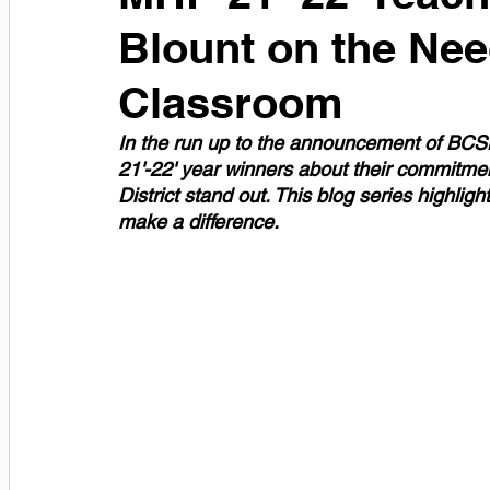
Blount on the Need
Classroom
In the run up to the announcement of BCSD'
21'-22' year winners about their commitm
District stand out. This blog series highlig
make a difference. 