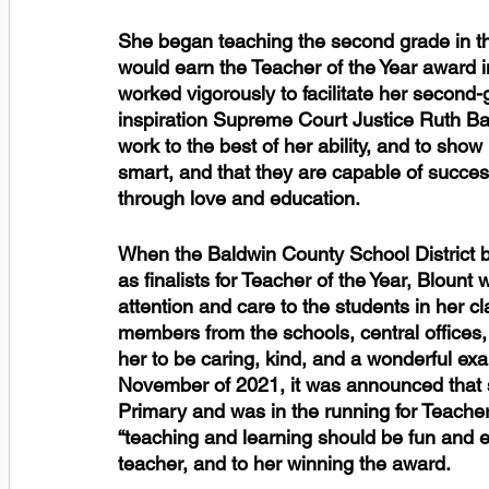
She began teaching the second grade in th
would earn the Teacher of the Year award in
worked vigorously to facilitate her second
inspiration Supreme Court Justice Ruth Bad
work to the best of her ability, and to show
smart, and that they are capable of success
through love and education. 
When the Baldwin County School District be
as finalists for Teacher of the Year, Blount
attention and care to the students in her
members from the schools, central offices
her to be caring, kind, and a wonderful exa
November of 2021, it was announced that s
Primary and was in the running for Teacher o
“teaching and learning should be fun and ex
teacher, and to her winning the award. 