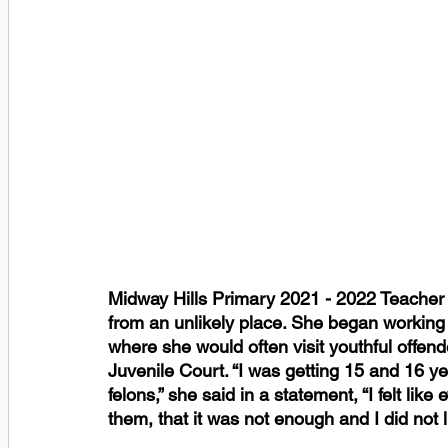
Midway Hills Primary 2021 - 2022 Teacher 
from an unlikely place. She began working w
where she would often visit youthful offend
Juvenile Court. “I was getting 15 and 16 y
felons,” she said in a statement, “I felt like
them, that it was not enough and I did not l