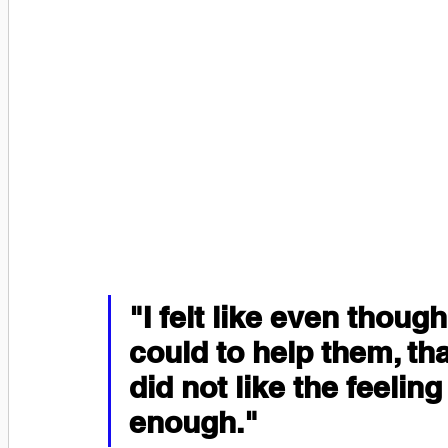
"I felt like even though
could to help them, tha
did not like the feeling
enough."