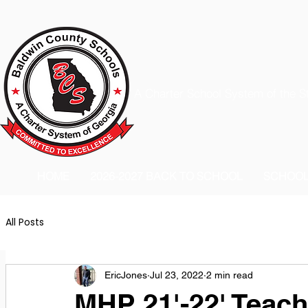
A Charter School System of the S
HOME
2026-2027 BACK TO SCHOOL
SCHOO
All Posts
EricJones
Jul 23, 2022
2 min read
MHP 21'-22' Teach