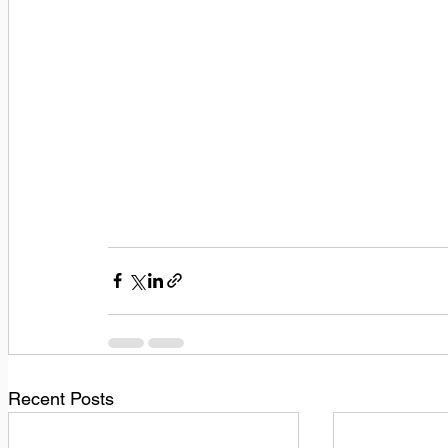
Recent Posts