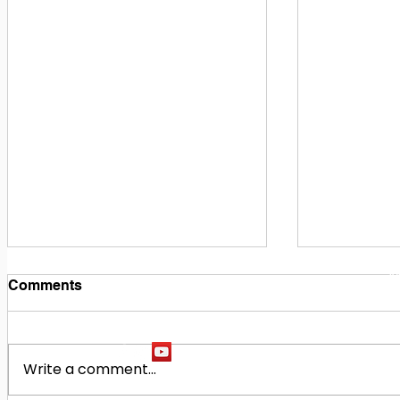
1
M
Comments
Write a comment...