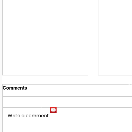
1
M
Comments
Write a comment...