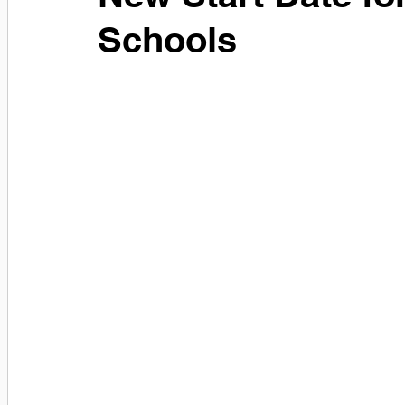
Schools