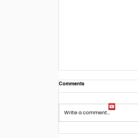
Comments
Write a comment...
Building Our Future
Together: Baldwin County