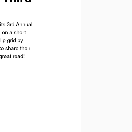
its 3rd Annual 
 on a short 
ip grid by 
to share their 
great read! 