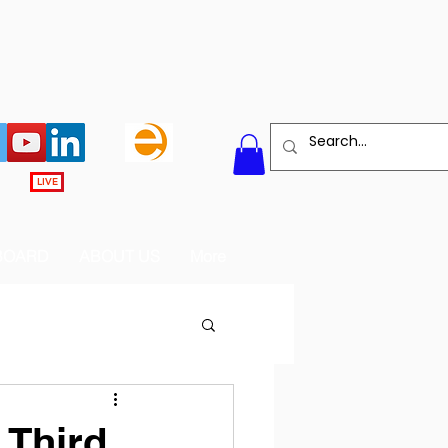
LIVE
BOARD
ABOUT US
More
 Third