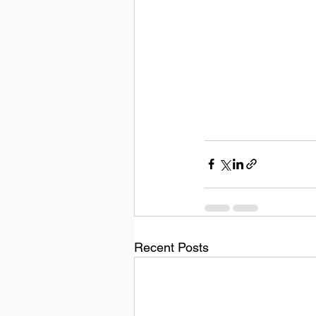
Recent Posts