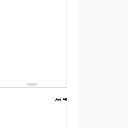
See All