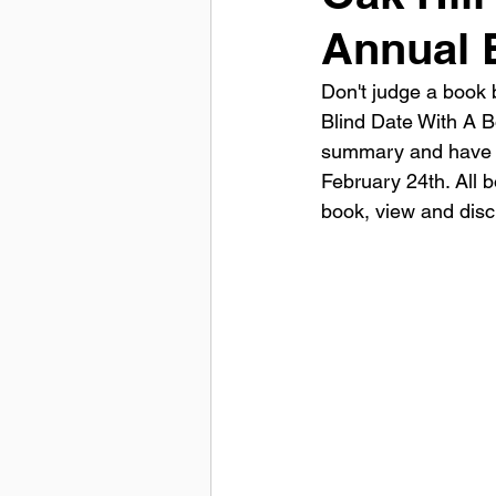
Annual 
Don't judge a book b
Blind Date With A 
summary and have be
February 24th. All b
book, view and disc