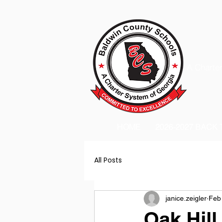
A Charter
HOME
2026-2027 BACK
All Posts
janice.zeigler
Feb
Oak Hill