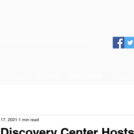
 School System of the State of Georgia
 TO SCHOOL
SCHOOLS
DEPARTMENTS
SCHOOL 
 17, 2021
1 min read
 Discovery Center Hosts