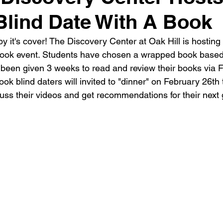
Blind Date With A Book
y it's cover! The Discovery Center at Oak Hill is hosting 
Book event. Students have chosen a wrapped book based
en given 3 weeks to read and review their books via Fl
ook blind daters will invited to "dinner" on February 26th 
uss their videos and get recommendations for their next 