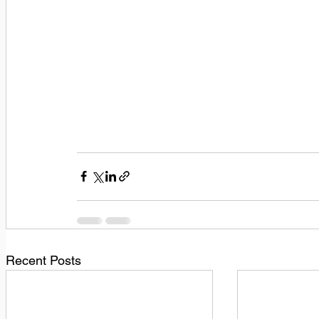
Recent Posts