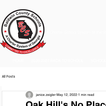
A Charter School System of the S
HOME
2026-2027 BACK TO SCHOOL
SCHOO
All Posts
janice.zeigler
May 12, 2022
1 min read
Oak Hill's No Pla