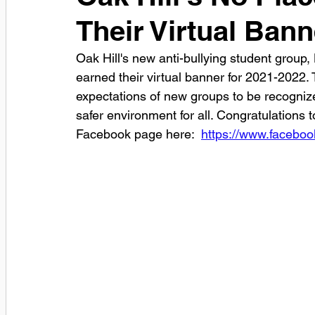
Their Virtual Bann
Oak Hill's new anti-bullying student group
earned their virtual banner for 2021-2022. 
expectations of new groups to be recognize
safer environment for all. Congratulations 
Facebook page here:  
https://www.facebo