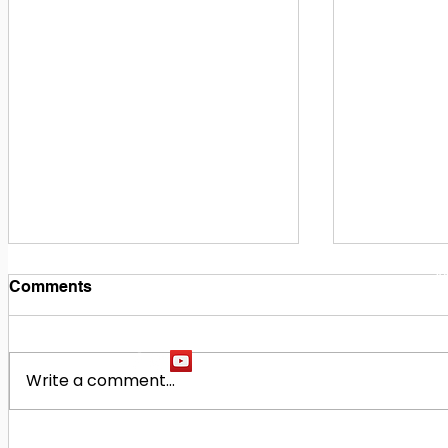
1
M
Comments
Write a comment...
Building Our Future
Midway Hi