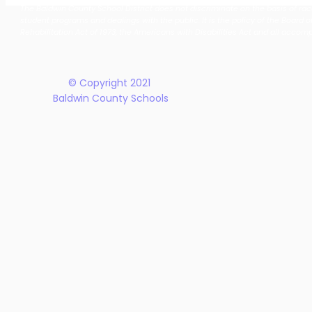
The Baldwin County School District does not discriminate on the basis of race, 
School District Announces
Earn Natio
student programs and dealings with the public. It is the policy of the Board o
New Five-Year Strategic
Recogniti
Rehabilitation Act of 1973, the Americans with Disabilities Act and all accom
Plan
© Copyright 2021
Baldwin County Schools