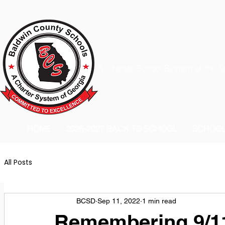
A Charter School System of the S
HOME
2026-2027 BACK TO SCHOOL
SCHOO
All Posts
BCSD
Sep 11, 2022
1 min read
Remembering 9/11