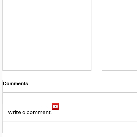
1
M
Comments
Write a comment...
Building Our Future
Midway Hi
Together: Baldwin County
Oak Hill M