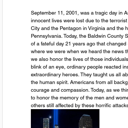
September 11, 2001, was a tragic day in Am
innocent lives were lost due to the terrori
City and the Pentagon in Virginia and the h
Pennsylvania. Today, the Baldwin County S
of a fateful day 21 years ago that changed
where we were when we heard the news that
we also honor the lives of those individual
blink of an eye, ordinary people reacted i
extraordinary heroes. They taught us all ab
the human spirit. Americans from all backg
courage and compassion. Today, as we thi
to honor the memory of the men and women 
others still affected by these horrific attack