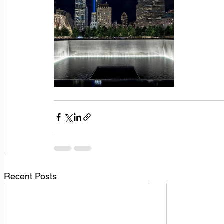
Recent Posts