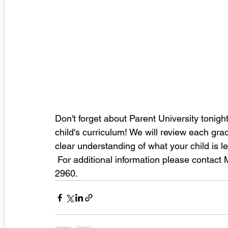
Don't forget about Parent University tonigh
child's curriculum! We will review each grad
clear understanding of what your child is le
 For additional information please contac
2960. 