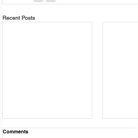
Recent Posts
1
M
Comments