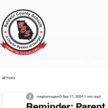
A Charter School System of the S
HOME
2026-2027 BACK TO SCHOOL
SCHOO
All Posts
meghannugent3
Sep 17, 2024
1 min read
Reminder: Parent 