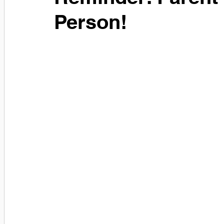
Person!