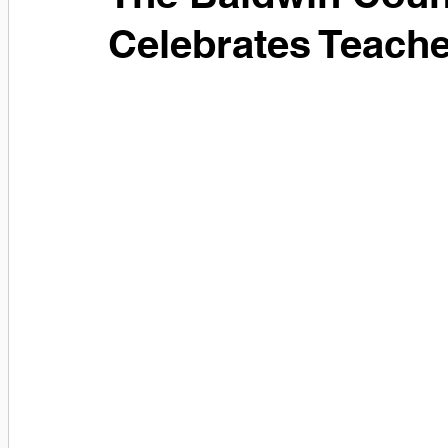
Celebrates Teach