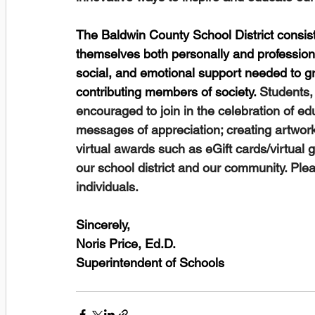
The Baldwin County School District consist
themselves both personally and profession
social, and emotional support needed to g
contributing members of society. 
Students,
encouraged to join in the celebration of edu
messages of appreciation; creating artwo
virtual awards such as eGift cards/virtual g
our school district and our community. Plea
individuals.
Sincerely,
Noris Price, Ed.D.
Superintendent of Schools