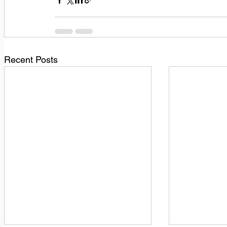
Recent Posts