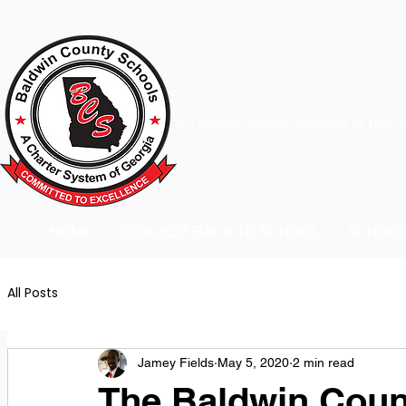
A Charter School System of the S
HOME
2026-2027 BACK TO SCHOOL
SCHOO
All Posts
Jamey Fields
May 5, 2020
2 min read
The Baldwin Count