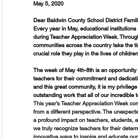
May 5, 2020
Dear Baldwin County School District Famili
Every year in May, educational institutions
during Teacher Appreciation Week. Through
communities across the country take the tim
crucial role they play in the lives of children
The week of May 4th-8th is an opportunity
teachers for their commitment and dedicati
and this great community, it is my privilege
outstanding work that all of our incredible 
This year’s Teacher Appreciation Week com
from a different perspective. The unexpect
a profound impact on teachers, students, and
we truly recognize teachers for their deter
innovative ways to inspire and educate o