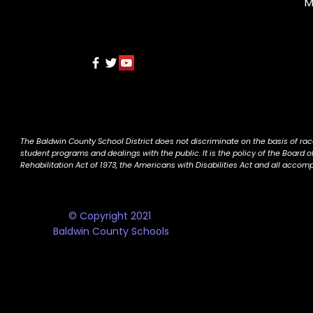
M
The Baldwin County School District does not discriminate on the basis of race, 
student programs and dealings with the public. It is the policy of the Board o
Rehabilitation Act of 1973, the Americans with Disabilities Act and all accom
© Copyright 2021
Baldwin County Schools