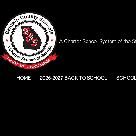
A Charter School System of the S
HOME
2026-2027 BACK TO SCHOOL
SCHOO