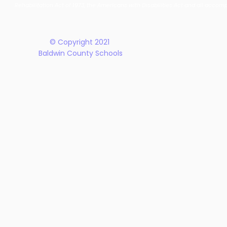
New Five-Year Strategic
Recogniti
Rehabilitation Act of 1973, the Americans with Disabilities Act and all accom
Plan
© Copyright 2021
Baldwin County Schools