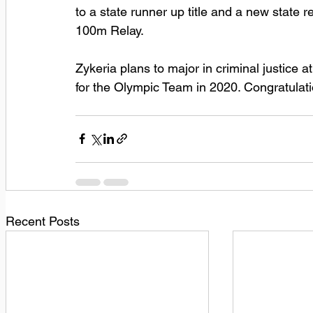
to a state runner up title and a new state r
100m Relay. 
Zykeria plans to major in criminal justice a
for the Olympic Team in 2020. Congratulat
Recent Posts