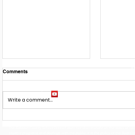
1
M
Comments
Write a comment...
Building Our Future
Midway Hi
Together: Baldwin County
Oak Hill M
The Baldwin County School District does not discriminate on the basis of race, 
School District Announces
Earn Natio
student programs and dealings with the public. It is the policy of the Board o