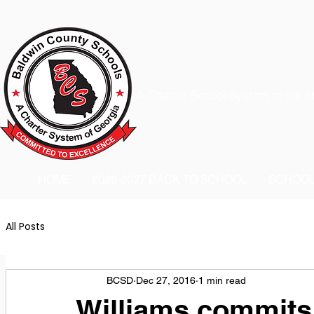
A Charter School System of the S
HOME
2026-2027 BACK TO SCHOOL
SCHOO
All Posts
BCSD
Dec 27, 2016
1 min read
Williams commits 