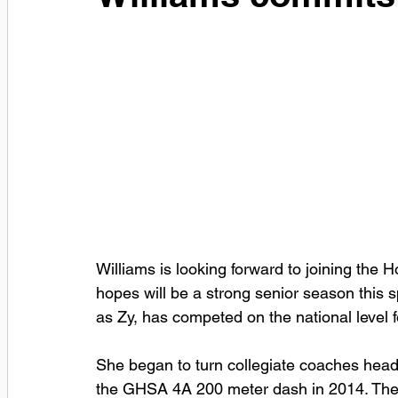
Williams is looking forward to joining the
hopes will be a strong senior season this 
as Zy, has competed on the national level
She began to turn collegiate coaches heads
the GHSA 4A 200 meter dash in 2014. The f