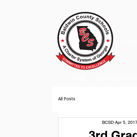
A Charter
HOME
2026-2027 BACK
All Posts
BCSD
Apr 5, 201
3rd Gra