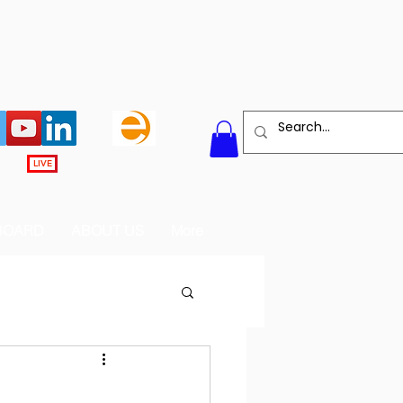
LIVE
BOARD
ABOUT US
More