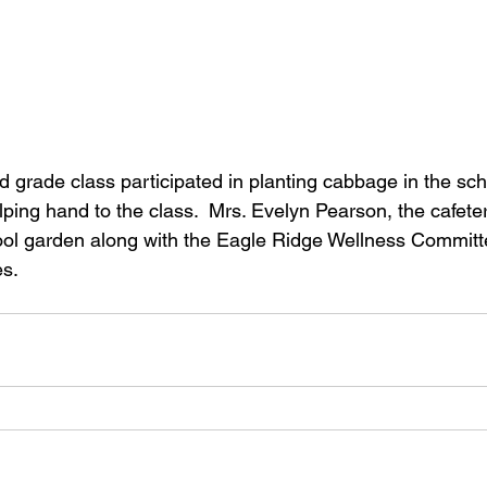
ping hand to the class.  Mrs. Evelyn Pearson, the cafete
ol garden along with the Eagle Ridge Wellness Committe
es.