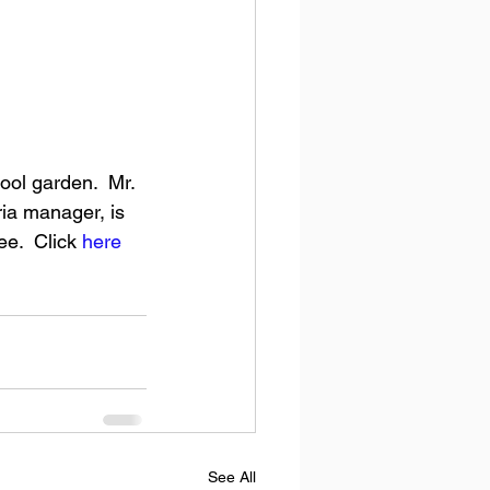
ria manager, is 
e.  Click 
here
See All