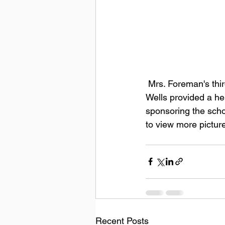
 Mrs. Foreman's third grade class participated in planting cabbage in the school garden.  Mr. 
Wells provided a hel
sponsoring the scho
to view more pictur
Recent Posts