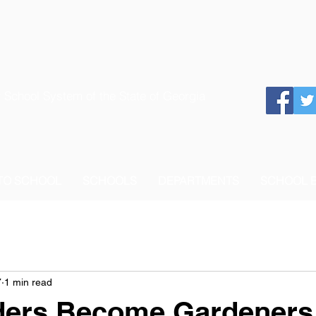
 School System of the State of Georgia
 TO SCHOOL
SCHOOLS
DEPARTMENTS
SCHOOL 
7
1 min read
ders Become Gardeners