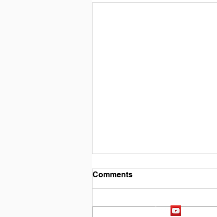
Comments