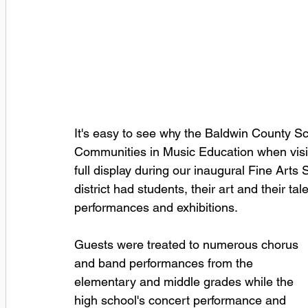
It's easy to see why the Baldwin County S
Communities in Music Education when visito
full display during our inaugural Fine Arts
district had students, their art and their t
performances and exhibitions.  
Guests were treated to numerous chorus 
and band performances from the 
elementary and middle grades while the 
high school's concert performance and 