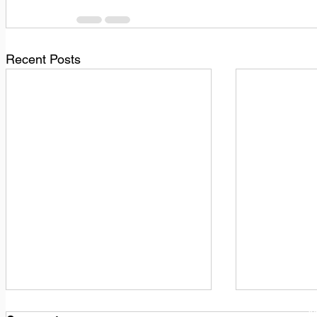
Recent Posts
1
M