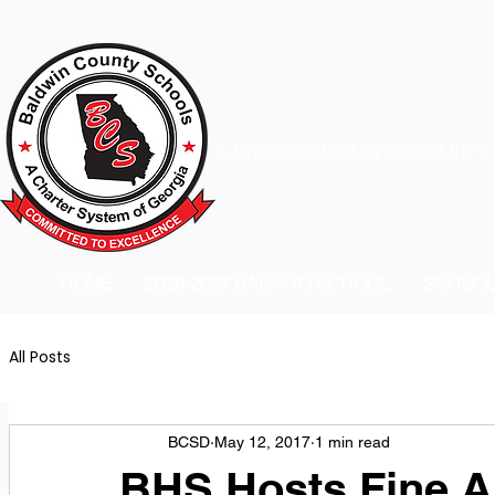
A Charter School System of the S
HOME
2026-2027 BACK TO SCHOOL
SCHOO
All Posts
BCSD
May 12, 2017
1 min read
BHS Hosts Fine A