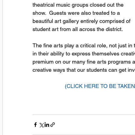
theatrical music groups closed out the 
show.  Guests were also treated to a 
beautiful art gallery entirely comprised of 
student art from all across the district.  
The fine arts play a critical role, not just
in their ability to express themselves creat
premium on our many fine arts programs an
creative ways that our students can get inv
(CLICK HERE TO BE TAKE